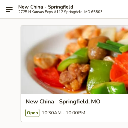
New China - Springfield
2725 N Kansas Expy #112 Springfield, MO 65803
New China - Springfield, MO
10:30AM - 10:00PM
Open