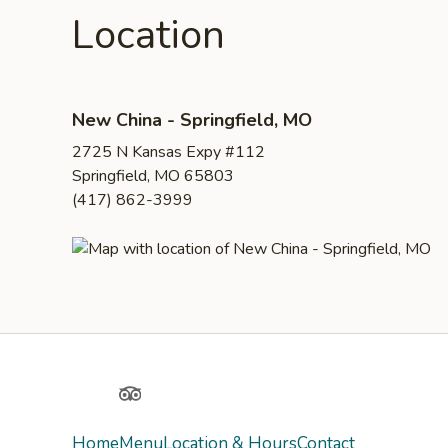
Location
New China - Springfield, MO
2725 N Kansas Expy #112
Springfield, MO 65803
(417) 862-3999
Yelp
TripAdvisor
Home
Menu
Location & Hours
Contact