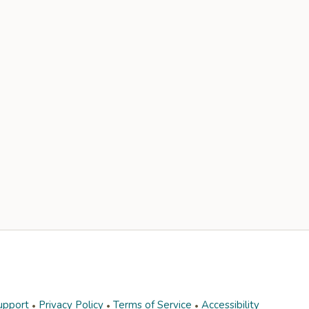
upport
Privacy Policy
Terms of Service
Accessibility