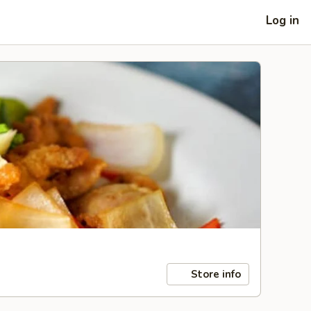
Log in
Store info