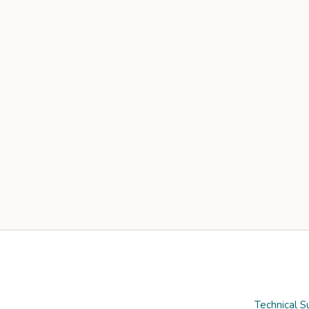
Technical S