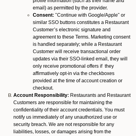
profile information (such as their name and
email) as permitted by the provider.
Consent:
"Continue with Google/Apple" or
similar SSO buttons constitutes a Restaurant
Customer’s electronic signature and
agreement to these Terms. Marketing consent
is handled separately; while a Restaurant
Customer will receive transactional order
updates via their SSO-linked email, they will
only receive promotional offers if they
affirmatively opt-in via the checkboxes
provided at the time of account creation or
checkout.
Account Responsibility:
Restaurants and Restaurant
Customers are responsible for maintaining the
confidentiality of their account credentials. You must
notify us immediately of any unauthorized use or
security breach. We are not responsible for any
liabilities, losses, or damages arising from the