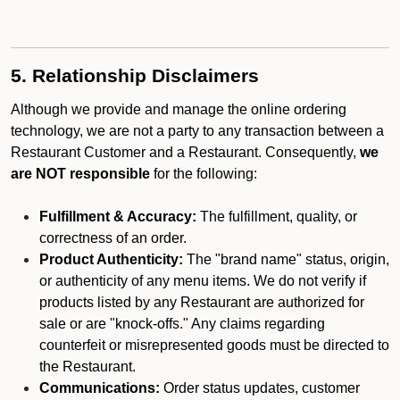
5. Relationship Disclaimers
Although we provide and manage the online ordering
technology, we are not a party to any transaction between a
Restaurant Customer and a Restaurant. Consequently,
we
are NOT responsible
for the following:
Fulfillment & Accuracy:
The fulfillment, quality, or
correctness of an order.
Product Authenticity:
The "brand name" status, origin,
or authenticity of any menu items. We do not verify if
products listed by any Restaurant are authorized for
sale or are "knock-offs." Any claims regarding
counterfeit or misrepresented goods must be directed to
the Restaurant.
Communications:
Order status updates, customer