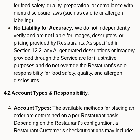
for food safety, quality, preparation, or compliance with
menu disclosure laws (such as calorie or allergen
labeling).
No Liability for Accuracy:
We do not independently
verify and are not liable for images, descriptors, or
pricing provided by Restaurants. As specified in
Section 12.2, any AI-generated descriptions or imagery
provided through the Service are for illustrative
purposes and do not override the Restaurant’s sole
responsibility for food safety, quality, and allergen
disclosures.
4.2 Account Types & Responsibility.
Account Types:
The available methods for placing an
order are determined on a per-Restaurant basis.
Depending on the Restaurant’s configuration, a
Restaurant Customer’s checkout options may include: