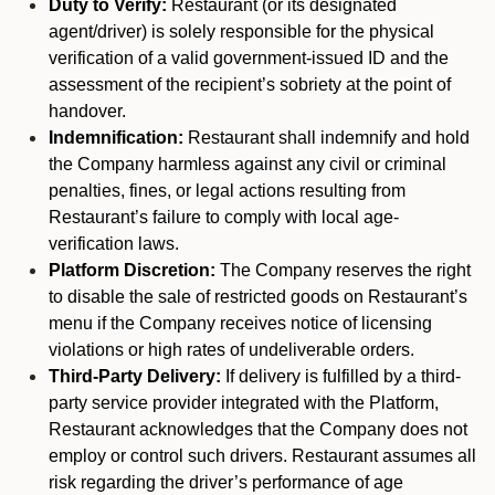
Duty to Verify:
Restaurant (or its designated
agent/driver) is solely responsible for the physical
verification of a valid government-issued ID and the
assessment of the recipient’s sobriety at the point of
handover.
Indemnification:
Restaurant shall indemnify and hold
the Company harmless against any civil or criminal
penalties, fines, or legal actions resulting from
Restaurant’s failure to comply with local age-
verification laws.
Platform Discretion:
The Company reserves the right
to disable the sale of restricted goods on Restaurant’s
menu if the Company receives notice of licensing
violations or high rates of undeliverable orders.
Third-Party Delivery:
If delivery is fulfilled by a third-
party service provider integrated with the Platform,
Restaurant acknowledges that the Company does not
employ or control such drivers. Restaurant assumes all
risk regarding the driver’s performance of age