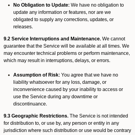
No Obligation to Update:
We have no obligation to
update any information or features, nor are we
obligated to supply any corrections, updates, or
releases.
9.2 Service Interruptions and Maintenance.
We cannot
guarantee that the Service will be available at all times. We
may encounter technical problems or perform maintenance,
which may result in interruptions, delays, or errors.
Assumption of Risk:
You agree that we have no
liability whatsoever for any loss, damage, or
inconvenience caused by your inability to access or
use the Service during any downtime or
discontinuance.
9.3 Geographic Restrictions.
The Service is not intended
for distribution to, or use by, any person or entity in any
jurisdiction where such distribution or use would be contrary