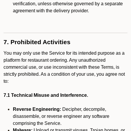
verification, unless otherwise governed by a separate
agreement with the delivery provider.
7. Prohibited Activities
You may only use the Service for its intended purpose as a
platform for restaurant ordering. Any unauthorized
commercial use, or use inconsistent with these Terms, is
strictly prohibited. As a condition of your use, you agree not
to:
7.1 Technical Misuse and Interference.
Reverse Engineering:
Decipher, decompile,
disassemble, or reverse engineer any software
comprising the Service.
Malware:
Upload or transmit viruses, Trojan horses, or