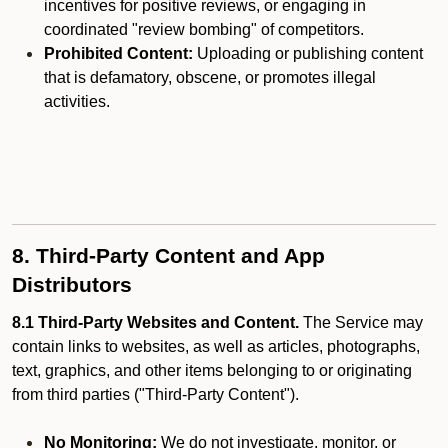
incentives for positive reviews, or engaging in
coordinated "review bombing" of competitors.
Prohibited Content:
Uploading or publishing content
that is defamatory, obscene, or promotes illegal
activities.
8. Third-Party Content and App
Distributors
8.1 Third-Party Websites and Content.
The Service may
contain links to websites, as well as articles, photographs,
text, graphics, and other items belonging to or originating
from third parties ("Third-Party Content").
No Monitoring:
We do not investigate, monitor, or