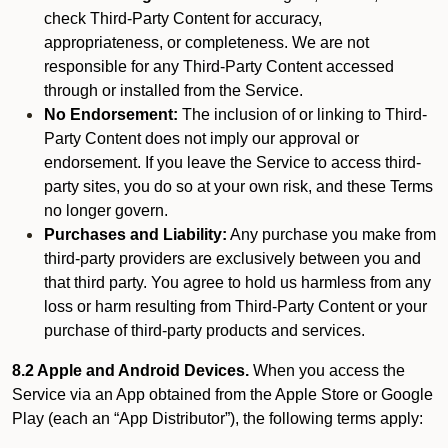
check Third-Party Content for accuracy,
appropriateness, or completeness. We are not
responsible for any Third-Party Content accessed
through or installed from the Service.
No Endorsement:
The inclusion of or linking to Third-
Party Content does not imply our approval or
endorsement. If you leave the Service to access third-
party sites, you do so at your own risk, and these Terms
no longer govern.
Purchases and Liability:
Any purchase you make from
third-party providers are exclusively between you and
that third party. You agree to hold us harmless from any
loss or harm resulting from Third-Party Content or your
purchase of third-party products and services.
8.2 Apple and Android Devices.
When you access the
Service via an App obtained from the Apple Store or Google
Play (each an “App Distributor”), the following terms apply: