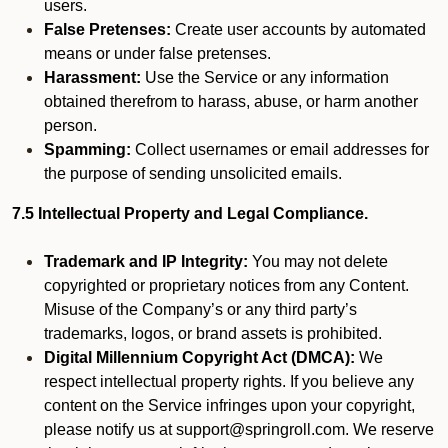
users.
False Pretenses:
Create user accounts by automated
means or under false pretenses.
Harassment:
Use the Service or any information
obtained therefrom to harass, abuse, or harm another
person.
Spamming:
Collect usernames or email addresses for
the purpose of sending unsolicited emails.
7.5 Intellectual Property and Legal Compliance.
Trademark and IP Integrity:
You may not delete
copyrighted or proprietary notices from any Content.
Misuse of the Company’s or any third party’s
trademarks, logos, or brand assets is prohibited.
Digital Millennium Copyright Act (DMCA):
We
respect intellectual property rights. If you believe any
content on the Service infringes upon your copyright,
please notify us at support@springroll.com. We reserve