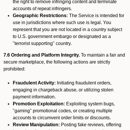
the right to remove infringing content and terminate
accounts of repeat infringers.
Geographic Restrictions:
The Service is intended for
use in jurisdictions where such use is legal. You
represent that you are not located in a country subject
to U.S. government embargo or designated as a
"terrorist supporting" country.
7.6 Ordering and Platform Integrity.
To maintain a fair and
secure marketplace, the following actions are strictly
prohibited:
Fraudulent Activity:
Initiating fraudulent orders,
engaging in chargeback abuse, or utilizing stolen
payment information.
Promotion Exploitation:
Exploiting system bugs,
"gaming" promotional codes, or creating multiple
accounts to circumvent order limits or discounts.
Review Manipulation:
Posting fake reviews, offering