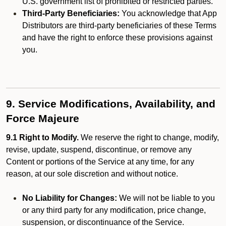
U.S. government list of prohibited or restricted parties.
Third-Party Beneficiaries:
You acknowledge that App
Distributors are third-party beneficiaries of these Terms
and have the right to enforce these provisions against
you.
9. Service Modifications, Availability, and
Force Majeure
9.1 Right to Modify.
We reserve the right to change, modify,
revise, update, suspend, discontinue, or remove any
Content or portions of the Service at any time, for any
reason, at our sole discretion and without notice.
No Liability for Changes:
We will not be liable to you
or any third party for any modification, price change,
suspension, or discontinuance of the Service.