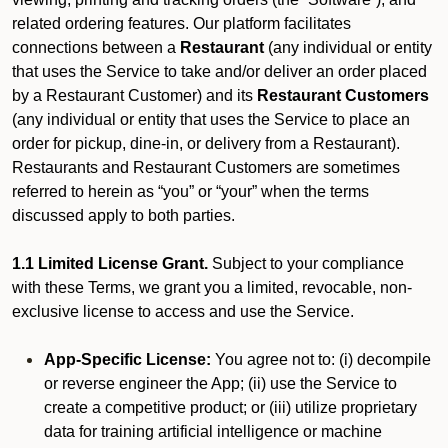
related ordering features. Our platform facilitates
connections between a
Restaurant
(any individual or entity
that uses the Service to take and/or deliver an order placed
by a Restaurant Customer)
and its
Restaurant Customers
(any individual or entity that uses the Service to place an
order for pickup, dine-in, or delivery from a Restaurant).
Restaurants and Restaurant Customers are sometimes
referred to herein as “you” or “your” when the terms
discussed apply to both parties.
1.1 Limited License Grant.
Subject to your compliance
with these Terms, we grant you a limited, revocable, non-
exclusive license to access and use the Service.
App-Specific License:
You agree not to: (i) decompile
or reverse engineer the App; (ii) use the Service to
create a competitive product; or (iii) utilize proprietary
data for training artificial intelligence or machine