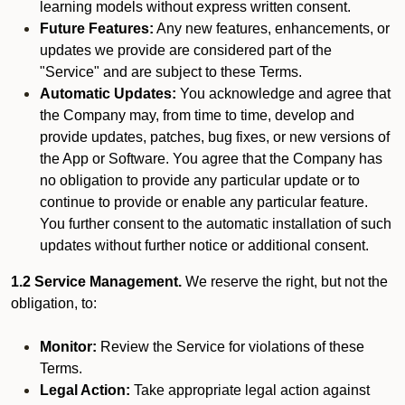
learning models without express written consent.
Future Features:
Any new features, enhancements, or
updates we provide are considered part of the
"Service" and are subject to these Terms.
Automatic Updates:
You acknowledge and agree that
the Company may, from time to time, develop and
provide updates, patches, bug fixes, or new versions of
the App or Software. You agree that the Company has
no obligation to provide any particular update or to
continue to provide or enable any particular feature.
You further consent to the automatic installation of such
updates without further notice or additional consent.
1.2 Service Management.
We reserve the right, but not the
obligation, to:
Monitor:
Review the Service for violations of these
Terms.
Legal Action:
Take appropriate legal action against