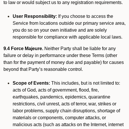
to law or would subject us to any registration requirements.
User Responsibility:
If you choose to access the
Service from locations outside our primary service area,
you do so on your own initiative and are solely
responsible for compliance with applicable local laws.
9.4 Force Majeure.
Neither Party shall be liable for any
failure or delay in performance under these Terms (other
than for the payment of money due and payable) for causes
beyond that Party’s reasonable control.
Scope of Events:
This includes, but is not limited to:
acts of God, acts of government, flood, fire,
earthquakes, pandemics, epidemics, quarantine
restrictions, civil unrest, acts of terror, war, strikes or
labor problems, supply chain disruptions, shortage of
materials or components, computer attacks, or
malicious acts (such as attacks on the Internet, internet