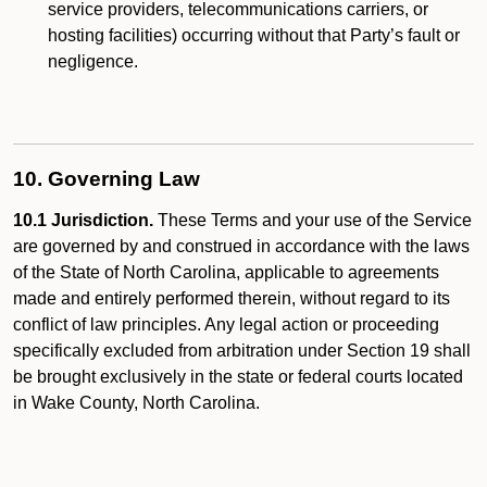
service providers, telecommunications carriers, or
hosting facilities) occurring without that Party’s fault or
negligence.
10. Governing Law
10.1 Jurisdiction.
These Terms and your use of the Service
are governed by and construed in accordance with the laws
of the State of North Carolina, applicable to agreements
made and entirely performed therein, without regard to its
conflict of law principles. Any legal action or proceeding
specifically excluded from arbitration under Section 19 shall
be brought exclusively in the state or federal courts located
in Wake County, North Carolina.