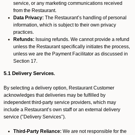
service, or any marketing communications received
from the Restaurant.
Data Privacy:
The Restaurant’s handling of personal
information, which is subject to their own privacy
practices.
Refunds:
Issuing refunds. We cannot provide a refund
unless the Restaurant specifically initiates the process,
unless we are the Payment Facilitator as discussed in
Section 17.
5.1 Delivery Services.
By selecting a delivery option, Restaurant Customer
acknowledges that deliveries may be fulfilled by
independent third-party service providers, which may
include a Restaurant’s own staff or an external delivery
service ("Delivery Services").
Third-Party Reliance:
We are not responsible for the