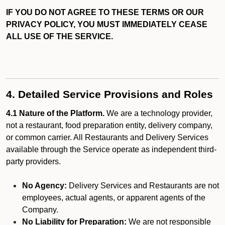
IF YOU DO NOT AGREE TO THESE TERMS OR OUR
PRIVACY POLICY, YOU MUST IMMEDIATELY CEASE
ALL USE OF THE SERVICE.
4. Detailed Service Provisions and Roles
4.1 Nature of the Platform.
We are a technology provider,
not a restaurant, food preparation entity, delivery company,
or common carrier. All Restaurants and Delivery Services
available through the Service operate as independent third-
party providers.
No Agency:
Delivery Services and Restaurants are not
employees, actual agents, or apparent agents of the
Company.
No Liability for Preparation:
We are not responsible