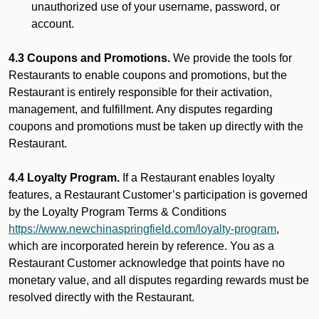
unauthorized use of your username, password, or
account.
4.3 Coupons and Promotions.
We provide the tools for
Restaurants to enable coupons and promotions, but the
Restaurant is entirely responsible for their activation,
management, and fulfillment. Any disputes regarding
coupons and promotions must be taken up directly with the
Restaurant.
4.4 Loyalty Program.
If a Restaurant enables loyalty
features, a Restaurant Customer’s participation is governed
by the Loyalty Program Terms & Conditions
https://www.newchinaspringfield.com/loyalty-program
,
which are incorporated herein by reference. You as a
Restaurant Customer acknowledge that points have no
monetary value, and all disputes regarding rewards must be
resolved directly with the Restaurant.