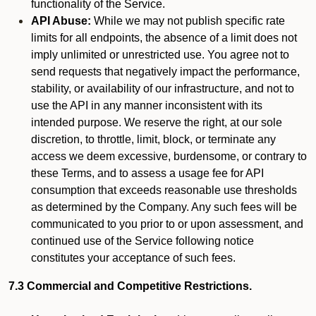
functionality of the Service.
API Abuse:
While we may not publish specific rate
limits for all endpoints, the absence of a limit does not
imply unlimited or unrestricted use. You agree not to
send requests that negatively impact the performance,
stability, or availability of our infrastructure, and not to
use the API in any manner inconsistent with its
intended purpose. We reserve the right, at our sole
discretion, to throttle, limit, block, or terminate any
access we deem excessive, burdensome, or contrary to
these Terms, and to assess a usage fee for API
consumption that exceeds reasonable use thresholds
as determined by the Company. Any such fees will be
communicated to you prior to or upon assessment, and
continued use of the Service following notice
constitutes your acceptance of such fees.
7.3 Commercial and Competitive Restrictions.