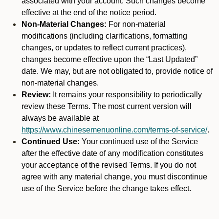
associated with your account. Such changes become
effective at the end of the notice period.
Non-Material Changes:
For non-material
modifications (including clarifications, formatting
changes, or updates to reflect current practices),
changes become effective upon the “Last Updated”
date. We may, but are not obligated to, provide notice of
non-material changes.
Review:
It remains your responsibility to periodically
review these Terms. The most current version will
always be available at
https://www.chinesemenuonline.com/terms-of-service/
.
Continued Use:
Your continued use of the Service
after the effective date of any modification constitutes
your acceptance of the revised Terms. If you do not
agree with any material change, you must discontinue
use of the Service before the change takes effect.