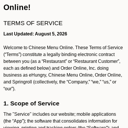
Online!
TERMS OF SERVICE
Last Updated: August 5, 2026
Welcome to Chinese Menu Online. These Terms of Service
(“Terms”) constitute a legally binding electronic contract
between you (as a “Restaurant” or “Restaurant Customer”,
each as defined below) and Order Online, Inc. doing
business as eHungry, Chinese Menu Online, Order Online,
and Springroll (collectively, the “Company,” “we,” “us,” or
“our”).
1. Scope of Service
The "Service" includes our website; mobile applications
(the “App”); the software that consolidates information for
viewing, printing and tracking orders (the “Software”); and