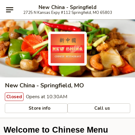
New China - Springfield
2725 N Kansas Expy #112 Springfield, MO 65803
New China - Springfield, MO
Opens at 10:30AM
Closed
Store info
Call us
Welcome to Chinese Menu