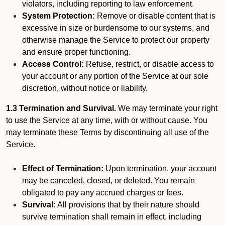
violators, including reporting to law enforcement.
System Protection:
Remove or disable content that is
excessive in size or burdensome to our systems, and
otherwise manage the Service to protect our property
and ensure proper functioning.
Access Control:
Refuse, restrict, or disable access to
your account or any portion of the Service at our sole
discretion, without notice or liability.
1.3 Termination and Survival.
We may terminate your right
to use the Service at any time, with or without cause. You
may terminate these Terms by discontinuing all use of the
Service.
Effect of Termination:
Upon termination, your account
may be canceled, closed, or deleted. You remain
obligated to pay any accrued charges or fees.
Survival:
All provisions that by their nature should
survive termination shall remain in effect, including