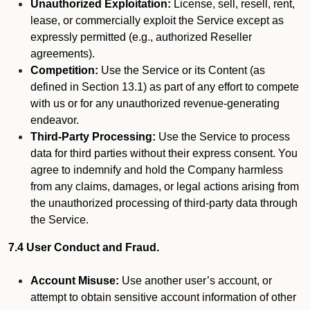
Unauthorized Exploitation:
License, sell, resell, rent,
lease, or commercially exploit the Service except as
expressly permitted (e.g., authorized Reseller
agreements).
Competition:
Use the Service or its Content (as
defined in Section 13.1) as part of any effort to compete
with us or for any unauthorized revenue-generating
endeavor.
Third-Party Processing:
Use the Service to process
data for third parties without their express consent. You
agree to indemnify and hold the Company harmless
from any claims, damages, or legal actions arising from
the unauthorized processing of third-party data through
the Service.
7.4 User Conduct and Fraud.
Account Misuse:
Use another user’s account, or
attempt to obtain sensitive account information of other