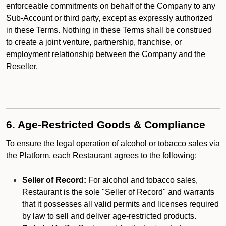
enforceable commitments on behalf of the Company to any
Sub-Account or third party, except as expressly authorized
in these Terms. Nothing in these Terms shall be construed
to create a joint venture, partnership, franchise, or
employment relationship between the Company and the
Reseller.
6. Age-Restricted Goods & Compliance
To ensure the legal operation of alcohol or tobacco sales via
the Platform, each Restaurant agrees to the following:
Seller of Record:
For alcohol and tobacco sales,
Restaurant is the sole "Seller of Record" and warrants
that it possesses all valid permits and licenses required
by law to sell and deliver age-restricted products.