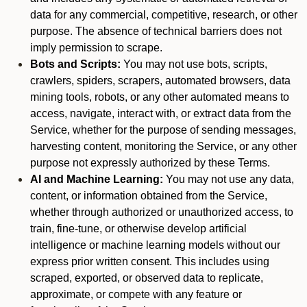
data for any commercial, competitive, research, or other
purpose. The absence of technical barriers does not
imply permission to scrape.
Bots and Scripts:
You may not use bots, scripts,
crawlers, spiders, scrapers, automated browsers, data
mining tools, robots, or any other automated means to
access, navigate, interact with, or extract data from the
Service, whether for the purpose of sending messages,
harvesting content, monitoring the Service, or any other
purpose not expressly authorized by these Terms.
AI and Machine Learning:
You may not use any data,
content, or information obtained from the Service,
whether through authorized or unauthorized access, to
train, fine-tune, or otherwise develop artificial
intelligence or machine learning models without our
express prior written consent. This includes using
scraped, exported, or observed data to replicate,
approximate, or compete with any feature or