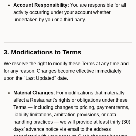
Account Responsibility:
You are responsible for all
activity occurring under your account whether
undertaken by you or a third party.
3. Modifications to Terms
We reserve the right to modify these Terms at any time and
for any reason. Changes become effective immediately
upon the "Last Updated" date.
Material Changes:
For modifications that materially
affect a Restaurant’s rights or obligations under these
Terms — including changes to pricing, payment terms,
liability limitations, arbitration provisions, or data
handling practices — we will provide at least thirty (30)
days’ advance notice via email to the address