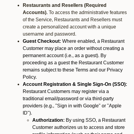
Restaurants and Resellers (Required
Accounts).
To access the administrative features
of the Service, Restaurants and Resellers must
create a personalized account with a unique
username and password.
Guest Checkout:
Where enabled, a Restaurant
Customer may place an order without creating a
permanent account (i.e., as a guest). By
proceeding as a guest the Restaurant Customer
remains subject to these Terms and our Privacy
Policy.
Account Registration & Single Sign-On (SSO):
Restaurant Customers may register via a
traditional email/password or via third-party
providers (e.g., "Sign in with Google" or "Apple
ID").
Authorization:
By using SSO, a Restaurant
Customer authorizes us to access and store