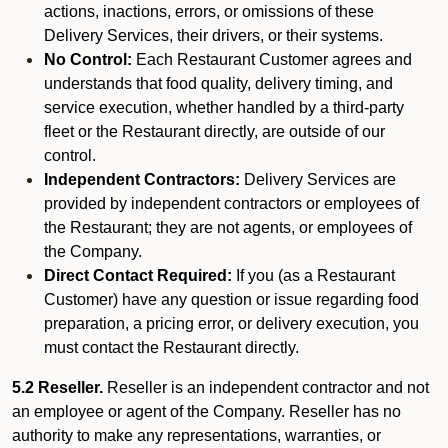
actions, inactions, errors, or omissions of these
Delivery Services, their drivers, or their systems.
No Control:
Each Restaurant Customer agrees and
understands that food quality, delivery timing, and
service execution, whether handled by a third-party
fleet or the Restaurant directly, are outside of our
control.
Independent Contractors:
Delivery Services are
provided by independent contractors or employees of
the Restaurant; they are not agents, or employees of
the Company.
Direct Contact Required:
If you (as a Restaurant
Customer) have any question or issue regarding food
preparation, a pricing error, or delivery execution, you
must contact the Restaurant directly.
5.2 Reseller.
Reseller is an independent contractor and not
an employee or agent of the Company. Reseller has no
authority to make any representations, warranties, or