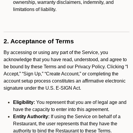
ownership, warranty disclaimers, indemnity, and
limitations of liability.
2. Acceptance of Terms
By accessing or using any part of the Service, you
acknowledge that you have read, understood, and agree to
be bound by these Terms and our Privacy Policy. Clicking “I
Accept,” “Sign Up,” “Create Account,” or completing the
account setup process constitutes an affirmative electronic
signature under the U.S. E-SIGN Act.
Eligibility:
You represent that you are of legal age and
have the capacity to enter into this agreement.
Entity Authority:
If using the Service on behalf of a
Restaurant, the user represents that they have the
authority to bind the Restaurant to these Terms.