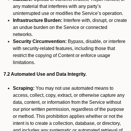
any material that interferes with any party’s
uninterrupted use or modifies the Service’s operation.
Infrastructure Burden:
Interfere with, disrupt, or create
an undue burden on the Service or connected
networks.
Security Circumvention:
Bypass, disable, or interfere
with security-related features, including those that
restrict the copying of Content or enforce usage
limitations.
7.2 Automated Use and Data Integrity.
Scraping:
You may not use automated means to
access, collect, copy, extract, or otherwise capture any
data, content, or information from the Service without
our prior written permission, regardless of the purpose
or method. This prohibition applies whether or not the
intent is to create a collection, database, or directory,
and includes any systematic or automated retrieval of