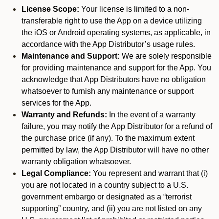
License Scope:
Your license is limited to a non-
transferable right to use the App on a device utilizing
the iOS or Android operating systems, as applicable, in
accordance with the App Distributor’s usage rules.
Maintenance and Support:
We are solely responsible
for providing maintenance and support for the App. You
acknowledge that App Distributors have no obligation
whatsoever to furnish any maintenance or support
services for the App.
Warranty and Refunds:
In the event of a warranty
failure, you may notify the App Distributor for a refund of
the purchase price (if any). To the maximum extent
permitted by law, the App Distributor will have no other
warranty obligation whatsoever.
Legal Compliance:
You represent and warrant that (i)
you are not located in a country subject to a U.S.
government embargo or designated as a “terrorist
supporting” country, and (ii) you are not listed on any