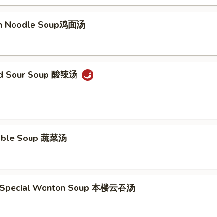
ken Noodle Soup鸡面汤
and Sour Soup 酸辣汤
table Soup 蔬菜汤
e Special Wonton Soup 本楼云吞汤