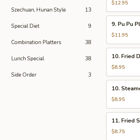
Spare
$12.95
Szechuan, Hunan Style
13
Ribs
无
9.
9. Pu Pu P
骨
Special Diet
9
Pu
排
Pu
$11.95
Platter
Combination Platters
38
(For
10.
10. Fried
2)
Lunch Special
38
Fried
宝
Dumpling
$8.95
宝
(8)
Side Order
3
盘
煎
10.
10. Steam
饺
Steamed
Dumpling
$8.95
(8)
水
11.
11. Fried
饺
Fried
Shrimp
$8.75
(15)