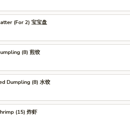
latter (For 2) 宝宝盘
 Dumpling (8) 煎饺
ed Dumpling (8) 水饺
 Shrimp (15) 炸虾