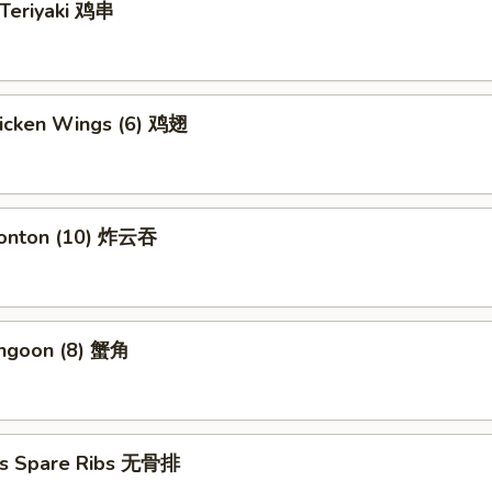
 Teriyaki 鸡串
hicken Wings (6) 鸡翅
Wonton (10) 炸云吞
angoon (8) 蟹角
ss Spare Ribs 无骨排