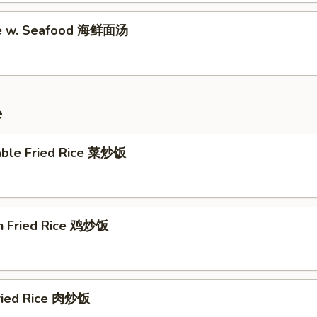
le w. Seafood 海鲜面汤
e
able Fried Rice 菜炒饭
en Fried Rice 鸡炒饭
Fried Rice 肉炒饭