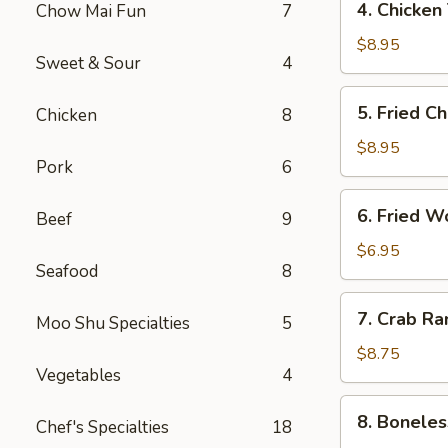
4. Chicken
Chow Mai Fun
7
（2）
Chicken
春
Teriyaki
$8.95
卷
Sweet & Sour
4
鸡
串
5.
5. Fried C
Chicken
8
Fried
Chicken
$8.95
Pork
6
Wings
(6)
6.
6. Fried 
鸡
Beef
9
Fried
翅
Wonton
$6.95
Seafood
8
(10)
炸
7.
7. Crab R
云
Moo Shu Specialties
5
Crab
吞
Rangoon
$8.75
Vegetables
4
(8)
蟹
8.
8. Bonele
角
Chef's Specialties
18
Boneless