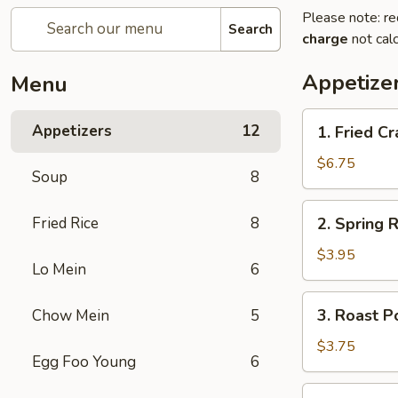
Please note: re
Search
charge
not calc
Appetize
Menu
1.
Appetizers
12
1. Fried 
Fried
Crab
$6.75
Soup
8
Stick
炸
2.
Fried Rice
8
2. Spring
蟹
Spring
条
Roll
$3.95
Lo Mein
6
(2)
上
3.
3. Roast 
Chow Mein
5
海
Roast
卷
Pork
$3.75
Egg Foo Young
6
Egg
Roll
4.