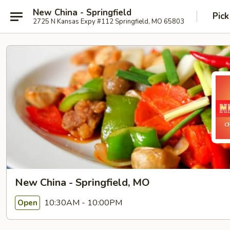
New China - Springfield
Pick
2725 N Kansas Expy #112 Springfield, MO 65803
New China - Springfield, MO
10:30AM - 10:00PM
Open