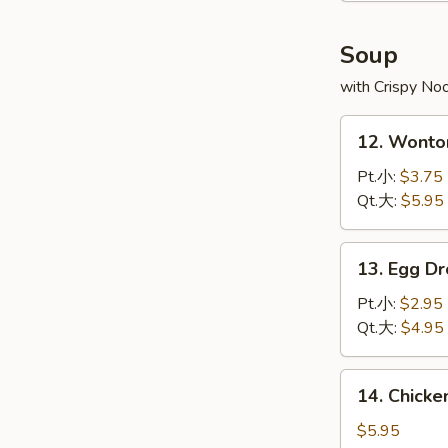
炸
虾
Soup
with Crispy No
12.
12. Wont
Wonton
Soup
Pt.小:
$3.75
云
Qt.大:
$5.95
吞
汤
13.
13. Egg 
Egg
Drop
Pt.小:
$2.95
Soup
Qt.大:
$4.95
蛋
花
14.
14. Chick
汤
Chicken
Rice
$5.95