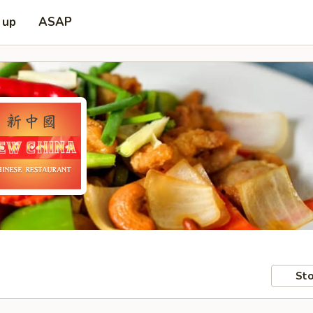
 up
ASAP
Sto