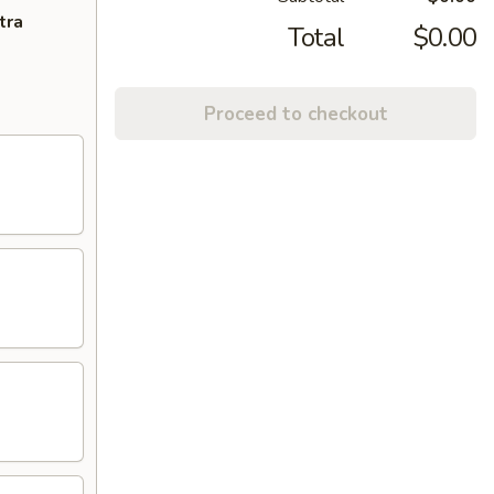
tra
Total
$0.00
Proceed to checkout