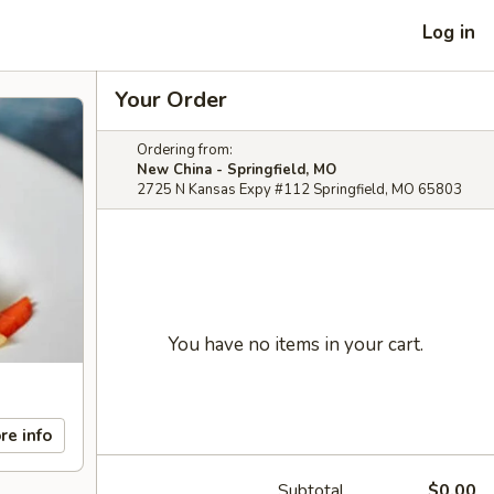
Log in
Your Order
Ordering from:
New China - Springfield, MO
2725 N Kansas Expy #112 Springfield, MO 65803
You have no items in your cart.
re info
Subtotal
$0.00