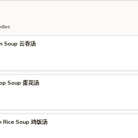
odles
on Soup 云吞汤
Drop Soup 蛋花汤
en Rice Soup 鸡饭汤