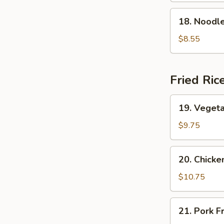
Soup
18.
18. Nood
本
Noodle
楼
w.
$8.55
云
Seafood
吞
海
汤
鲜
Fried Ric
面
汤
19.
19. Veget
Vegetable
Fried
$9.75
Rice
菜
20.
20. Chick
炒
Chicken
饭
Fried
$10.75
Rice
鸡
21.
21. Pork 
炒
Pork