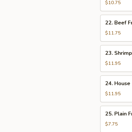
饭
Fried
$10.75
Rice
肉
22.
22. Beef 
炒
Beef
饭
Fried
$11.75
Rice
牛
23.
23. Shrim
炒
Shrimp
饭
Fried
$11.95
Rice
虾
24.
24. House
炒
House
饭
Special
$11.95
Fried
Rice
25.
25. Plain
本
Plain
楼
Fried
$7.75
炒
Rice