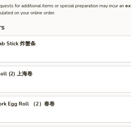
quests for additional items or special preparation may incur an
ex
ulated on your online order.
rs
Crab Stick 炸蟹条
 Roll (2) 上海卷
Pork Egg Roll （2）春卷