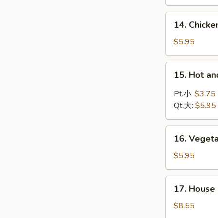
Soup
鸡
14.
14. Chic
饭
Chicken
汤
Noodle
$5.95
Soup
鸡
15.
15. Hot 
面
Hot
汤
and
Pt.小:
$3.75
Sour
Qt.大:
$5.95
Soup
酸
16.
辣
16. Vege
Vegetable
汤
Soup
$5.95
蔬
菜
17.
17. Hous
汤
House
Special
$8.55
Wonton