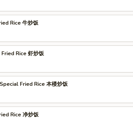
Fried Rice 牛炒饭
p Fried Rice 虾炒饭
 Special Fried Rice 本楼炒饭
 Fried Rice 净炒饭