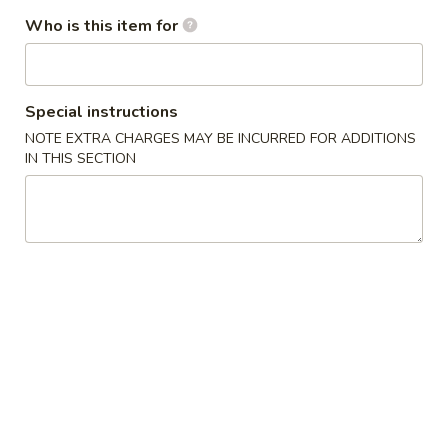
水
11.
Who is this item for
11. Fried Shrimp (15) 炸虾
饺
Fried
Shrimp
$8.75
(15)
炸
Special instructions
虾
Soup
NOTE EXTRA CHARGES MAY BE INCURRED FOR ADDITIONS
IN THIS SECTION
with Crispy Noodles
12.
12. Wonton Soup 云吞汤
Wonton
Soup
Pt.小:
$3.75
云
Qt.大:
$5.95
吞
汤
13.
13. Egg Drop Soup 蛋花汤
Egg
Drop
Pt.小:
$2.95
Soup
Qt.大:
$4.95
蛋