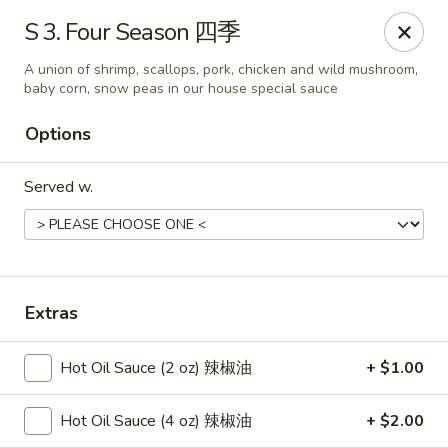
New China - Springfield
S 3. Four Season 四季
2725 N Kansas Expy #112 Springfield, MO 65803
A union of shrimp, scallops, pork, chicken and wild mushroom,
baby corn, snow peas in our house special sauce
Pick up
Select Time
Options
Served w.
Extras
New China - Springfield, MO
Hot Oil Sauce (2 oz) 辣椒油
+ $1.00
Opens Saturday at 10:30AM
Closed
Hot Oil Sauce (4 oz) 辣椒油
+ $2.00
Store info
Call us