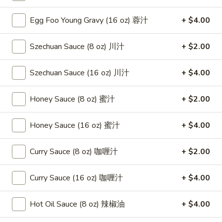
(8)
Egg Foo Young Gravy (16 oz) 蓉汁
+ $4.00
蟹
8.
8. Boneless Spare Ribs 无骨排
角
Boneless
Szechuan Sauce (8 oz) 川汁
+ $2.00
Spare
$12.95
Ribs
无
Szechuan Sauce (16 oz) 川汁
+ $4.00
9.
9. Pu Pu Platter (For 2) 宝宝盘
骨
Pu
排
Pu
Honey Sauce (8 oz) 蜜汁
+ $2.00
$11.95
Platter
(For
Honey Sauce (16 oz) 蜜汁
+ $4.00
10.
10. Fried Dumpling (8) 煎饺
2)
Fried
宝
Dumpling
$8.95
Curry Sauce (8 oz) 咖喱汁
+ $2.00
宝
(8)
盘
煎
10.
Curry Sauce (16 oz) 咖喱汁
+ $4.00
10. Steamed Dumpling (8) 水饺
饺
Steamed
Dumpling
$8.95
Hot Oil Sauce (8 oz) 辣椒油
+ $4.00
(8)