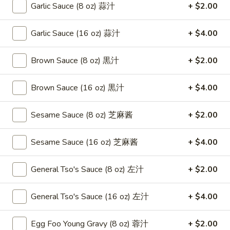
Roast
Garlic Sauce (8 oz) 蒜汁
+ $2.00
卷
Pork
$3.75
Egg
Garlic Sauce (16 oz) 蒜汁
+ $4.00
Roll
4.
4. Chicken Teriyaki 鸡串
（2）
Chicken
Brown Sauce (8 oz) 黒汁
+ $2.00
春
Teriyaki
$8.95
卷
鸡
Brown Sauce (16 oz) 黒汁
+ $4.00
串
5.
5. Fried Chicken Wings (6) 鸡翅
Fried
Sesame Sauce (8 oz) 芝麻酱
+ $2.00
Chicken
$8.95
Wings
Sesame Sauce (16 oz) 芝麻酱
+ $4.00
(6)
6.
6. Fried Wonton (10) 炸云吞
鸡
Fried
General Tso's Sauce (8 oz) 左汁
+ $2.00
翅
Wonton
$6.95
(10)
General Tso's Sauce (16 oz) 左汁
+ $4.00
炸
7.
7. Crab Rangoon (8) 蟹角
云
Crab
吞
Egg Foo Young Gravy (8 oz) 蓉汁
+ $2.00
Rangoon
$8.75