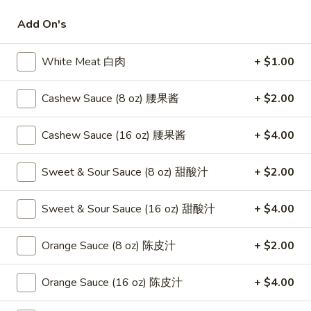
Add On's
Chef's Specialties
Please note: requests for additional items or special
White Meat 白肉
+ $1.00
preparation may incur an
extra charge
not calculated on your
online order.
Cashew Sauce (8 oz) 腰果酱
+ $2.00
Appetizers
Cashew Sauce (16 oz) 腰果酱
+ $4.00
1.
1. Fried Crab Stick 炸蟹条
Fried
Sweet & Sour Sauce (8 oz) 甜酸汁
+ $2.00
Crab
$6.75
Stick
Sweet & Sour Sauce (16 oz) 甜酸汁
+ $4.00
炸
2.
2. Spring Roll (2) 上海卷
蟹
Spring
Orange Sauce (8 oz) 陈皮汁
+ $2.00
条
Roll
$3.95
(2)
Orange Sauce (16 oz) 陈皮汁
+ $4.00
上
3.
3. Roast Pork Egg Roll （2）春卷
海