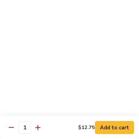
&
Beef
Shredded chicken and beef w. many kinds of shredded
vegetable in special Szechuan sauce
Szechuan
Style
$15.75
四
川
S15.
S15. Twice Cooked Pork 回锅肉
鸡
Twice
牛
Cooked
Double cooked sliced pork w. cabbage, bamboo shoot, black
Pork
mushroom and green pepper in our own special brown spicy
sauce
回
$13.75
锅
肉
S16.
S16. Lemon Chicken 柠檬鸡
Lemon
Chicken
$13.75
柠
Add to cart
$12.75
檬
Quantity
S17.
S17. Black Pepper Chicken 黑椒鸡
鸡
Black