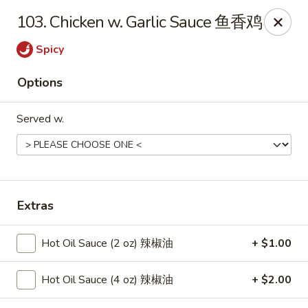
New China - Springfield
103. Chicken w. Garlic Sauce 鱼香鸡
2725 N Kansas Expy #112 Springfield, MO 65803
Spicy
Pick up
Select Time
Options
Served w.
Extras
New China - Springfield, MO
Hot Oil Sauce (2 oz) 辣椒油
+ $1.00
Opens at 10:30AM
Closed
Hot Oil Sauce (4 oz) 辣椒油
+ $2.00
Store info
Call us