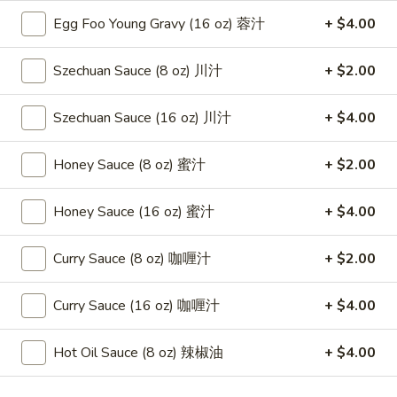
(8)
Egg Foo Young Gravy (16 oz) 蓉汁
+ $4.00
蟹
8.
8. Boneless Spare Ribs 无骨排
角
Boneless
Szechuan Sauce (8 oz) 川汁
+ $2.00
Spare
$12.95
Ribs
Szechuan Sauce (16 oz) 川汁
+ $4.00
无
9.
9. Pu Pu Platter (For 2) 宝宝盘
骨
Pu
Honey Sauce (8 oz) 蜜汁
+ $2.00
排
Pu
$11.95
Platter
Honey Sauce (16 oz) 蜜汁
+ $4.00
(For
10.
10. Fried Dumpling (8) 煎饺
2)
Fried
Curry Sauce (8 oz) 咖喱汁
+ $2.00
宝
Dumpling
$8.95
宝
(8)
盘
Curry Sauce (16 oz) 咖喱汁
+ $4.00
煎
10.
10. Steamed Dumpling (8) 水饺
饺
Steamed
Hot Oil Sauce (8 oz) 辣椒油
+ $4.00
Dumpling
$8.95
(8)