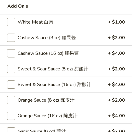
Add On's
Szechuan, Hunan Style
White Meat 白肉
+ $1.00
Please note: requests for additional items or special
preparation may incur an
extra charge
not calculated on your
Cashew Sauce (8 oz) 腰果酱
+ $2.00
online order.
Appetizers
Cashew Sauce (16 oz) 腰果酱
+ $4.00
1.
Sweet & Sour Sauce (8 oz) 甜酸汁
+ $2.00
1. Fried Crab Stick 炸蟹条
Fried
Crab
$6.75
Sweet & Sour Sauce (16 oz) 甜酸汁
+ $4.00
Stick
炸
2.
Orange Sauce (8 oz) 陈皮汁
+ $2.00
2. Spring Roll (2) 上海卷
蟹
Spring
条
Roll
$3.95
Orange Sauce (16 oz) 陈皮汁
+ $4.00
(2)
上
3.
3. Roast Pork Egg Roll （2）春卷
Garlic Sauce (8 oz) 蒜汁
+ $2.00
海