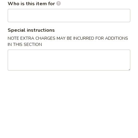
水
Who is this item for
11.
11. Fried Shrimp (15) 炸虾
饺
Fried
Shrimp
$8.75
(15)
Special instructions
炸
NOTE EXTRA CHARGES MAY BE INCURRED FOR ADDITIONS
虾
Soup
IN THIS SECTION
with Crispy Noodles
12.
12. Wonton Soup 云吞汤
Wonton
Soup
Pt.小:
$3.75
云
Qt.大:
$5.95
吞
汤
13.
13. Egg Drop Soup 蛋花汤
Egg
Drop
Pt.小:
$2.95
Soup
Qt.大:
$4.95
蛋