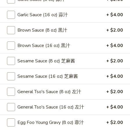
Roast
卷
Pork
$3.75
Garlic Sauce (16 oz) 蒜汁
+ $4.00
Egg
Roll
4.
4. Chicken Teriyaki 鸡串
（2）
Brown Sauce (8 oz) 黒汁
+ $2.00
Chicken
春
Teriyaki
$8.95
卷
鸡
Brown Sauce (16 oz) 黒汁
+ $4.00
串
5.
5. Fried Chicken Wings (6) 鸡翅
Sesame Sauce (8 oz) 芝麻酱
+ $2.00
Fried
Chicken
$8.95
Wings
Sesame Sauce (16 oz) 芝麻酱
+ $4.00
(6)
6.
6. Fried Wonton (10) 炸云吞
鸡
Fried
General Tso's Sauce (8 oz) 左汁
+ $2.00
翅
Wonton
$6.95
(10)
General Tso's Sauce (16 oz) 左汁
+ $4.00
炸
7.
7. Crab Rangoon (8) 蟹角
云
Crab
Egg Foo Young Gravy (8 oz) 蓉汁
+ $2.00
吞
Rangoon
$8.75