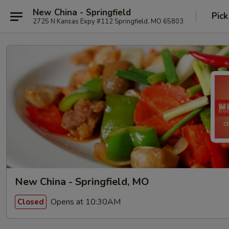
New China - Springfield
Pick
2725 N Kansas Expy #112 Springfield, MO 65803
New China - Springfield, MO
Opens at 10:30AM
Closed