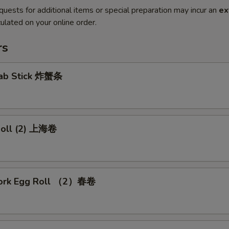
quests for additional items or special preparation may incur an
ex
ulated on your online order.
rs
Crab Stick 炸蟹条
 Roll (2) 上海卷
Pork Egg Roll （2）春卷