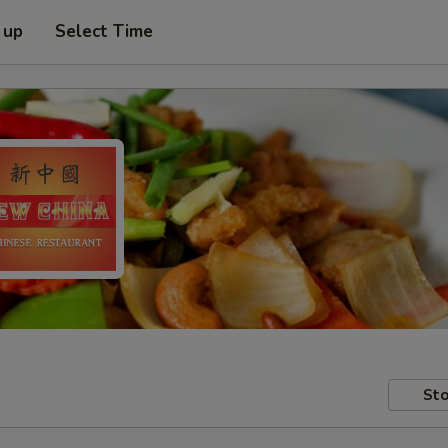
 up
Select Time
Sto