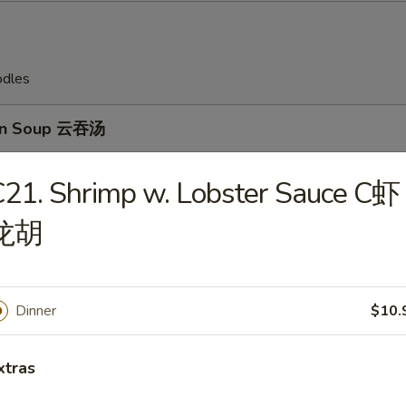
odles
on Soup 云吞汤
21. Shrimp w. Lobster Sauce C虾
龙胡
Drop Soup 蛋花汤
Dinner
$10.
en Rice Soup 鸡饭汤
xtras