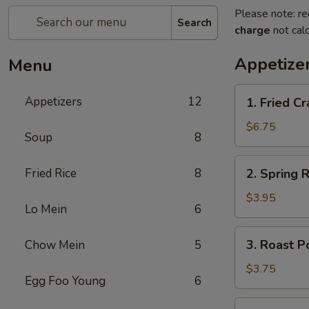
Please note: re
Search
charge
not calc
Appetize
Menu
1.
Appetizers
12
1. Fried 
Fried
Crab
$6.75
Soup
8
Stick
炸
2.
Fried Rice
8
2. Spring
蟹
Spring
条
Roll
$3.95
Lo Mein
6
(2)
上
3.
3. Roast 
Chow Mein
5
海
Roast
卷
Pork
$3.75
Egg Foo Young
6
Egg
Roll
4.