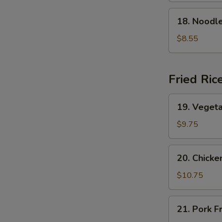
Soup
18.
18. Nood
本
Noodle
楼
w.
$8.55
云
Seafood
吞
海
汤
鲜
Fried Ric
面
汤
19.
19. Veget
Vegetable
Fried
$9.75
Rice
菜
20.
20. Chick
炒
Chicken
饭
Fried
$10.75
Rice
鸡
21.
21. Pork 
炒
Pork