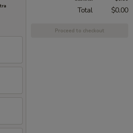
tra
Total
$0.00
Proceed to checkout