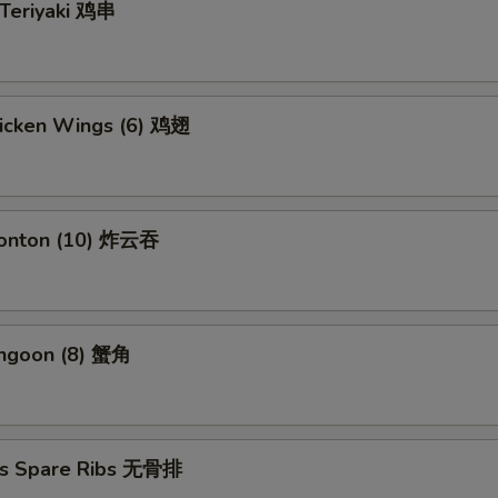
 Teriyaki 鸡串
hicken Wings (6) 鸡翅
Wonton (10) 炸云吞
angoon (8) 蟹角
ss Spare Ribs 无骨排