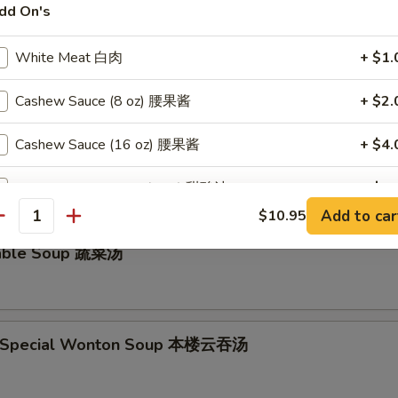
dd On's
ken Noodle Soup鸡面汤
White Meat 白肉
+ $1.
Cashew Sauce (8 oz) 腰果酱
+ $2.
and Sour Soup 酸辣汤
Cashew Sauce (16 oz) 腰果酱
+ $4.
Sweet & Sour Sauce (8 oz) 甜酸汁
+ $2.
Add to car
$10.95
antity
Sweet & Sour Sauce (16 oz) 甜酸汁
+ $4.
table Soup 蔬菜汤
Orange Sauce (8 oz) 陈皮汁
+ $2.
Orange Sauce (16 oz) 陈皮汁
+ $4.
e Special Wonton Soup 本楼云吞汤
Garlic Sauce (8 oz) 蒜汁
+ $2.