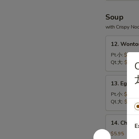
炸
虾
Soup
with Crispy No
12.
12. Wont
Wonton
Soup
Pt.小:
$3.75
云
Qt.大:
$5.95
C
吞
汤
13.
13. Egg 
Egg
Drop
Pt.小:
$2.95
Soup
Qt.大:
$4.95
蛋
花
14.
14. Chick
汤
Chicken
E
Rice
$5.95