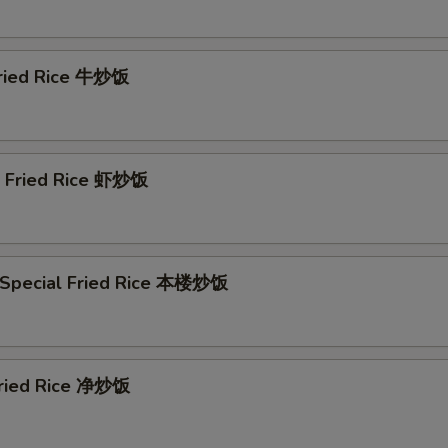
Szechuan Sauce (8 oz) 川汁
+ $2.
Szechuan Sauce (16 oz) 川汁
+ $4.
Fried Rice 牛炒饭
Honey Sauce (8 oz) 蜜汁
+ $2.
Honey Sauce (16 oz) 蜜汁
+ $4.
p Fried Rice 虾炒饭
Curry Sauce (8 oz) 咖喱汁
+ $2.
Curry Sauce (16 oz) 咖喱汁
+ $4.
 Special Fried Rice 本楼炒饭
Hot Oil Sauce (8 oz) 辣椒油
+ $4.
ho is this item for
 Fried Rice 净炒饭
pecial instructions