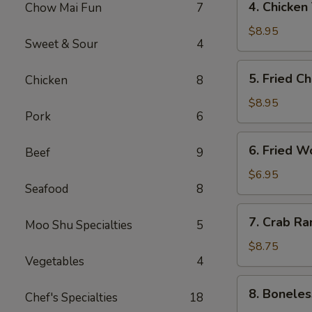
4. Chicken
Chow Mai Fun
7
（2）
Chicken
春
Teriyaki
$8.95
卷
Sweet & Sour
4
鸡
串
5.
5. Fried C
Chicken
8
Fried
Chicken
$8.95
Pork
6
Wings
(6)
6.
6. Fried 
鸡
Beef
9
Fried
翅
Wonton
$6.95
Seafood
8
(10)
炸
7.
7. Crab R
云
Moo Shu Specialties
5
Crab
吞
Rangoon
$8.75
Vegetables
4
(8)
蟹
8.
8. Bonele
角
Chef's Specialties
18
Boneless