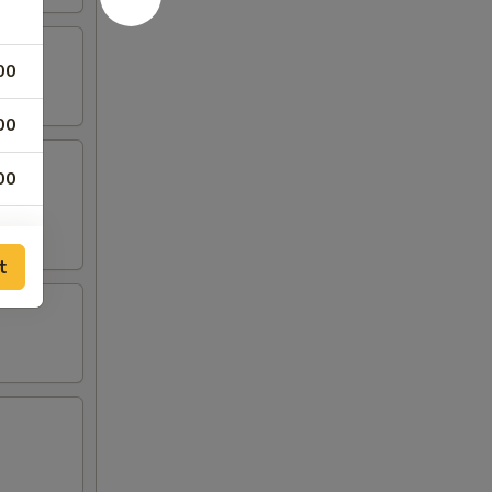
00
00
00
00
t
00
00
00
00