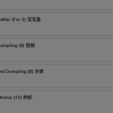
latter (For 2) 宝宝盘
 Dumpling (8) 煎饺
ed Dumpling (8) 水饺
 Shrimp (15) 炸虾