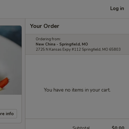
Log in
Your Order
Ordering from:
New China - Springfield, MO
2725 N Kansas Expy #112 Springfield, MO 65803
You have no items in your cart.
re info
Subtotal
$0.00