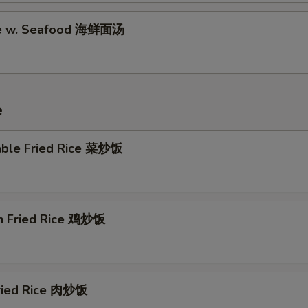
Garlic Sauce (16 oz) 蒜汁
+ $4.
le w. Seafood 海鲜面汤
Brown Sauce (8 oz) 黒汁
+ $2.
Brown Sauce (16 oz) 黒汁
+ $4.
e
Sesame Sauce (8 oz) 芝麻酱
+ $2.
Sesame Sauce (16 oz) 芝麻酱
+ $4.
able Fried Rice 菜炒饭
General Tso's Sauce (8 oz) 左汁
+ $2.
General Tso's Sauce (16 oz) 左汁
+ $4.
en Fried Rice 鸡炒饭
Egg Foo Young Gravy (8 oz) 蓉汁
+ $2.
Egg Foo Young Gravy (16 oz) 蓉汁
+ $4.
Fried Rice 肉炒饭