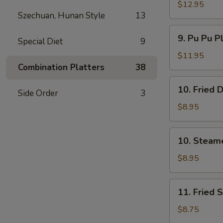
Spare
$12.95
Szechuan, Hunan Style
13
Ribs
无
9.
9. Pu Pu P
骨
Special Diet
9
Pu
排
Pu
$11.95
Platter
Combination Platters
38
(For
10.
10. Fried
2)
Side Order
3
Fried
宝
Dumpling
$8.95
宝
(8)
盘
煎
10.
10. Steam
饺
Steamed
Dumpling
$8.95
(8)
水
11.
11. Fried
饺
Fried
Shrimp
$8.75
(15)