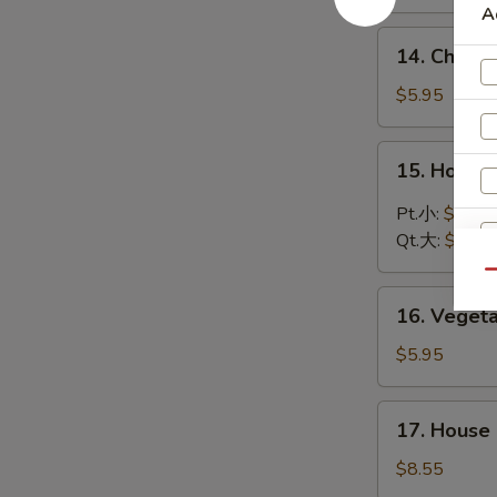
Soup
A
鸡
14.
14. Chic
饭
Chicken
汤
Noodle
$5.95
Soup
鸡
15.
15. Hot 
面
Hot
汤
and
Pt.小:
$3.75
Sour
Qt.大:
$5.95
Soup
Qu
酸
16.
辣
16. Vege
Vegetable
汤
Soup
$5.95
蔬
菜
17.
17. Hous
汤
House
Special
$8.55
Wonton