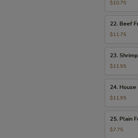
饭
Fried
$10.75
Rice
肉
22.
22. Beef 
炒
Beef
饭
Fried
$11.75
Rice
牛
23.
23. Shrim
炒
Shrimp
饭
Fried
$11.95
Rice
虾
24.
24. House
炒
House
饭
Special
$11.95
Fried
W
Rice
25.
25. Plain
本
Plain
楼
Fried
$7.75
炒
S
Rice