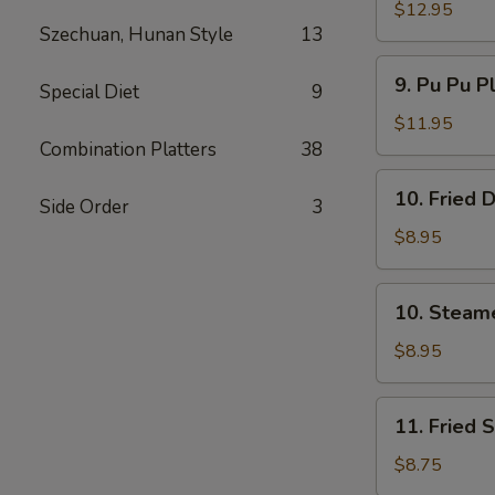
Spare
$12.95
Szechuan, Hunan Style
13
Ribs
无
9.
9. Pu Pu P
骨
Special Diet
9
Pu
排
Pu
$11.95
Platter
Combination Platters
38
(For
10.
10. Fried
2)
Side Order
3
Fried
宝
Dumpling
$8.95
宝
(8)
盘
煎
10.
10. Steam
饺
Steamed
Dumpling
$8.95
(8)
水
11.
11. Fried
饺
Fried
Shrimp
$8.75
(15)