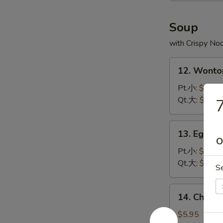
炸
虾
Soup
with Crispy No
12.
12. Wont
Wonton
Soup
Pt.小:
$3.75
云
Qt.大:
$5.95
吞
汤
13.
13. Egg 
Egg
O
Drop
Pt.小:
$2.95
Soup
Qt.大:
$4.95
S
蛋
花
14.
14. Chick
汤
Chicken
Rice
$5.95