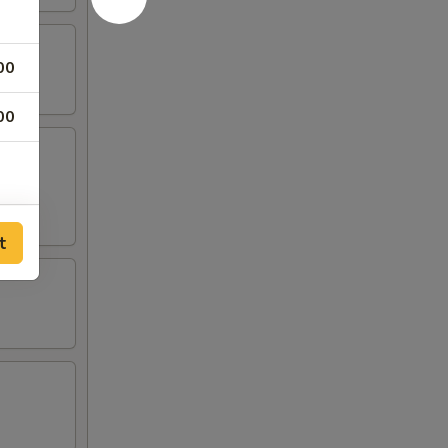
00
00
00
t
00
00
00
00