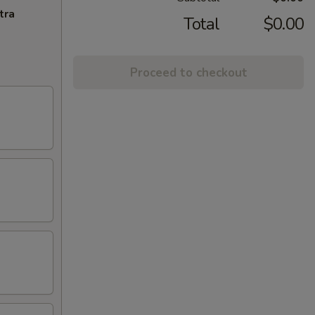
tra
Total
$0.00
Proceed to checkout