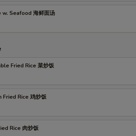
Orange Sauce (8 oz) 陈皮汁
+ $2.
le w. Seafood 海鲜面汤
Orange Sauce (16 oz) 陈皮汁
+ $4.
Garlic Sauce (8 oz) 蒜汁
+ $2.
e
Garlic Sauce (16 oz) 蒜汁
+ $4.
able Fried Rice 菜炒饭
Brown Sauce (8 oz) 黒汁
+ $2.
Brown Sauce (16 oz) 黒汁
+ $4.
en Fried Rice 鸡炒饭
Sesame Sauce (8 oz) 芝麻酱
+ $2.
Sesame Sauce (16 oz) 芝麻酱
+ $4.
General Tso's Sauce (8 oz) 左汁
+ $2.
Fried Rice 肉炒饭