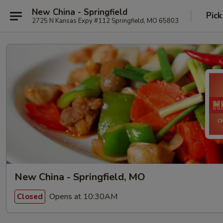
New China - Springfield
Pick
2725 N Kansas Expy #112 Springfield, MO 65803
New China - Springfield, MO
Opens at 10:30AM
Closed