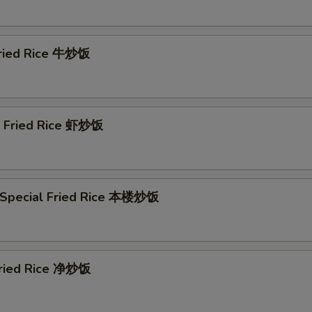
General Tso's Sauce (16 oz) 左汁
+ $4.
Egg Foo Young Gravy (8 oz) 蓉汁
+ $2.
Fried Rice 牛炒饭
Egg Foo Young Gravy (16 oz) 蓉汁
+ $4.
Szechuan Sauce (8 oz) 川汁
+ $2.
p Fried Rice 虾炒饭
Szechuan Sauce (16 oz) 川汁
+ $4.
Honey Sauce (8 oz) 蜜汁
+ $2.
 Special Fried Rice 本楼炒饭
Honey Sauce (16 oz) 蜜汁
+ $4.
Curry Sauce (8 oz) 咖喱汁
+ $2.
 Fried Rice 净炒饭
Curry Sauce (16 oz) 咖喱汁
+ $4.