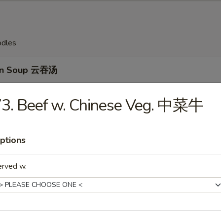
odles
on Soup 云吞汤
73. Beef w. Chinese Veg. 中菜牛
Drop Soup 蛋花汤
ptions
erved w.
en Rice Soup 鸡饭汤