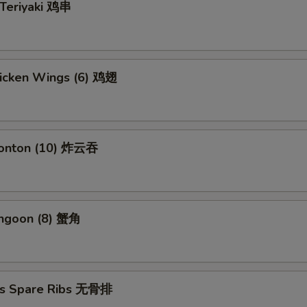
 Teriyaki 鸡串
hicken Wings (6) 鸡翅
Wonton (10) 炸云吞
angoon (8) 蟹角
ss Spare Ribs 无骨排