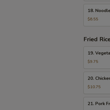
Soup
18.
18. Nood
本
Noodle
楼
w.
$8.55
云
Seafood
吞
海
汤
鲜
Fried Ric
面
汤
19.
19. Veget
Vegetable
Fried
$9.75
Rice
菜
20.
20. Chick
炒
Chicken
饭
Fried
$10.75
Rice
鸡
21.
21. Pork 
炒
Pork