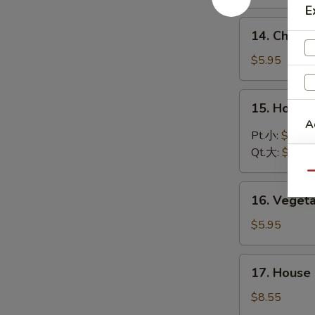
Soup
E
鸡
14.
14. Chic
饭
Chicken
汤
Noodle
$5.95
Soup
鸡
15.
15. Hot 
面
Hot
A
汤
and
Pt.小:
$3.75
Sour
Qt.大:
$5.95
Soup
Qu
酸
16.
辣
16. Vege
Vegetable
汤
Soup
$5.95
蔬
菜
17.
17. Hous
汤
House
Special
$8.55
Wonton