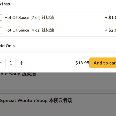
xtras
ken Noodle Soup鸡面汤
Hot Oil Sauce (2 oz) 辣椒油
+ $1.
Hot Oil Sauce (4 oz) 辣椒油
+ $2.
and Sour Soup 酸辣汤
dd On's
White Meat 白肉
+ $1.
Add to car
$13.95
antity
Cashew Sauce (8 oz) 腰果酱
+ $2.
table Soup 蔬菜汤
Cashew Sauce (16 oz) 腰果酱
+ $4.
Sweet & Sour Sauce (8 oz) 甜酸汁
+ $2.
e Special Wonton Soup 本楼云吞汤
Sweet & Sour Sauce (16 oz) 甜酸汁
+ $4.