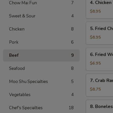
4. Chicken
Chow Mai Fun
7
（2）
Chicken
春
Teriyaki
$8.95
卷
Sweet & Sour
4
鸡
串
5.
5. Fried C
Chicken
8
Fried
Chicken
$8.95
Pork
6
Wings
(6)
6.
6. Fried 
鸡
Beef
9
Fried
翅
Wonton
$6.95
Seafood
8
(10)
炸
7.
7. Crab R
云
Moo Shu Specialties
5
Crab
吞
Rangoon
$8.75
Vegetables
4
(8)
蟹
8.
8. Bonele
角
Chef's Specialties
18
Boneless