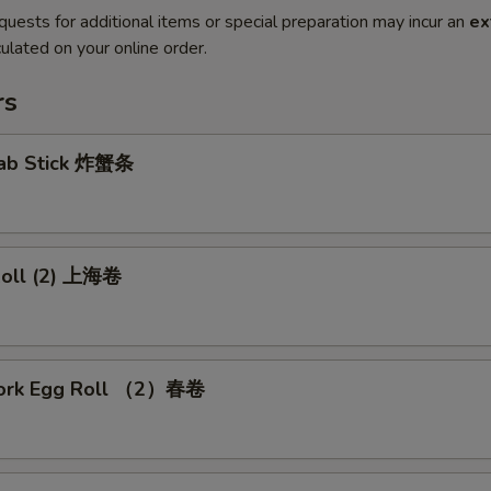
quests for additional items or special preparation may incur an
ex
ulated on your online order.
rs
Crab Stick 炸蟹条
 Roll (2) 上海卷
Pork Egg Roll （2）春卷