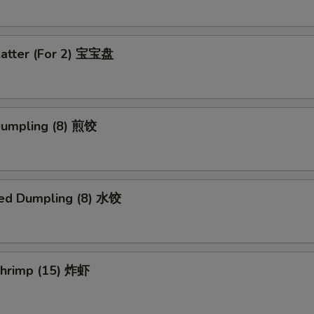
latter (For 2) 宝宝盘
 Dumpling (8) 煎饺
ed Dumpling (8) 水饺
 Shrimp (15) 炸虾