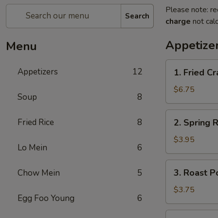
Please note: re
Search
charge
not calc
Appetize
Menu
1.
Appetizers
12
1. Fried 
Fried
Crab
$6.75
Soup
8
Stick
炸
2.
Fried Rice
8
2. Spring
蟹
Spring
条
Roll
$3.95
Lo Mein
6
(2)
上
3.
3. Roast 
Chow Mein
5
海
Roast
卷
Pork
$3.75
Egg Foo Young
6
Egg
Roll
4.