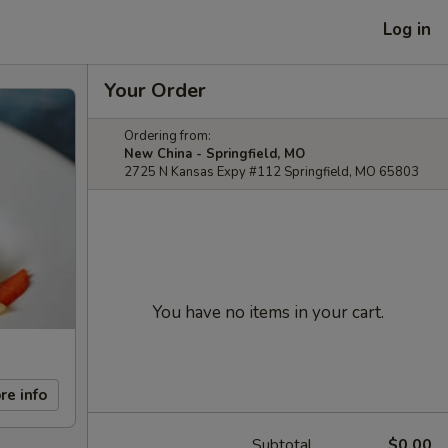
Log in
Your Order
Ordering from:
New China - Springfield, MO
2725 N Kansas Expy #112 Springfield, MO 65803
You have no items in your cart.
re info
Subtotal
$0.00