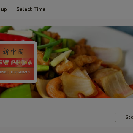
 up
Select Time
Sto