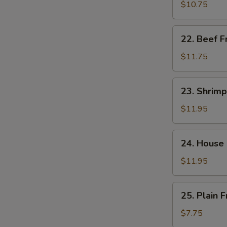
饭
Fried
$10.75
Rice
肉
22.
22. Beef 
炒
Beef
饭
Fried
$11.75
Rice
牛
23.
23. Shrim
炒
Shrimp
饭
Fried
$11.95
Rice
虾
24.
24. House
炒
House
饭
Special
$11.95
Fried
Rice
25.
25. Plain
本
Plain
楼
Fried
$7.75
炒
Rice