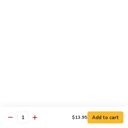
&
Beef
Shredded chicken and beef w. many kinds of shredded
vegetable in special Szechuan sauce
Szechuan
Style
$15.75
四
川
S15.
S15. Twice Cooked Pork 回锅肉
鸡
Twice
牛
Cooked
Double cooked sliced pork w. cabbage, bamboo shoot, black
Pork
mushroom and green pepper in our own special brown spicy
sauce
回
$13.75
锅
肉
S16.
S16. Lemon Chicken 柠檬鸡
Lemon
Chicken
$13.75
柠
Add to cart
$13.95
檬
Quantity
S17.
S17. Black Pepper Chicken 黑椒鸡
鸡
Black