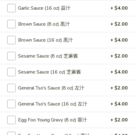
Roast
卷
Garlic Sauce (16 oz) 蒜汁
+ $4.00
Pork
$3.75
Egg
Roll
Brown Sauce (8 oz) 黒汁
+ $2.00
4.
4. Chicken Teriyaki 鸡串
（2）
Chicken
春
Teriyaki
Brown Sauce (16 oz) 黒汁
+ $4.00
$8.95
卷
鸡
串
Sesame Sauce (8 oz) 芝麻酱
+ $2.00
5.
5. Fried Chicken Wings (6) 鸡翅
Fried
Chicken
$8.95
Sesame Sauce (16 oz) 芝麻酱
+ $4.00
Wings
(6)
6.
General Tso's Sauce (8 oz) 左汁
+ $2.00
6. Fried Wonton (10) 炸云吞
鸡
Fried
翅
Wonton
$6.95
General Tso's Sauce (16 oz) 左汁
+ $4.00
(10)
炸
7.
Egg Foo Young Gravy (8 oz) 蓉汁
+ $2.00
7. Crab Rangoon (8) 蟹角
云
Crab
吞
Rangoon
$8.75