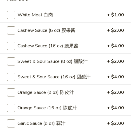
Seafood
White Meat 白肉
+ $1.00
Please note: requests for additional items or special
Cashew Sauce (8 oz) 腰果酱
+ $2.00
preparation may incur an
extra charge
not calculated on your
online order.
Cashew Sauce (16 oz) 腰果酱
+ $4.00
Appetizers
Sweet & Sour Sauce (8 oz) 甜酸汁
+ $2.00
1.
1. Fried Crab Stick 炸蟹条
Fried
Sweet & Sour Sauce (16 oz) 甜酸汁
+ $4.00
Crab
$6.75
Stick
Orange Sauce (8 oz) 陈皮汁
+ $2.00
炸
2.
2. Spring Roll (2) 上海卷
蟹
Spring
条
Orange Sauce (16 oz) 陈皮汁
+ $4.00
Roll
$3.95
(2)
Garlic Sauce (8 oz) 蒜汁
+ $2.00
上
3.
3. Roast Pork Egg Roll （2）春卷
海