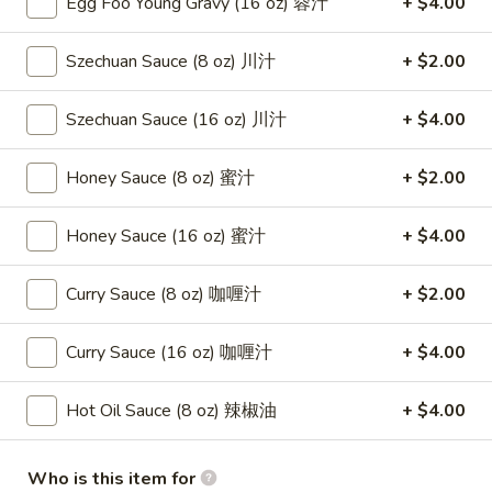
Egg Foo Young Gravy (16 oz) 蓉汁
+ $4.00
(8)
蟹
8.
Szechuan Sauce (8 oz) 川汁
+ $2.00
8. Boneless Spare Ribs 无骨排
角
Boneless
Spare
$12.95
Szechuan Sauce (16 oz) 川汁
+ $4.00
Ribs
无
9.
Honey Sauce (8 oz) 蜜汁
+ $2.00
9. Pu Pu Platter (For 2) 宝宝盘
骨
Pu
排
Pu
$11.95
Honey Sauce (16 oz) 蜜汁
+ $4.00
Platter
(For
10.
Curry Sauce (8 oz) 咖喱汁
+ $2.00
10. Fried Dumpling (8) 煎饺
2)
Fried
宝
Dumpling
$8.95
宝
Curry Sauce (16 oz) 咖喱汁
+ $4.00
(8)
盘
煎
10.
10. Steamed Dumpling (8) 水饺
Hot Oil Sauce (8 oz) 辣椒油
+ $4.00
饺
Steamed
Dumpling
$8.95
(8)
Who is this item for