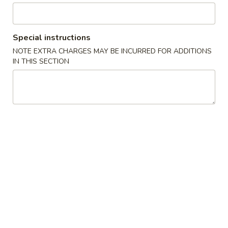
水
11.
11. Fried Shrimp (15) 炸虾
饺
Fried
Shrimp
$8.75
Special instructions
(15)
NOTE EXTRA CHARGES MAY BE INCURRED FOR ADDITIONS
炸
IN THIS SECTION
虾
Soup
with Crispy Noodles
12.
12. Wonton Soup 云吞汤
Wonton
Soup
Pt.小:
$3.75
云
Qt.大:
$5.95
吞
汤
13.
13. Egg Drop Soup 蛋花汤
Egg
Drop
Pt.小:
$2.95
Soup
Qt.大:
$4.95
蛋