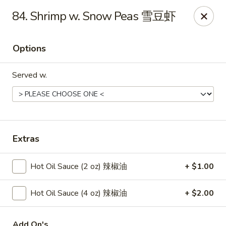
New China - Springfield
84. Shrimp w. Snow Peas 雪豆虾
2725 N Kansas Expy #112 Springfield, MO 65803
Options
Pick up
ASAP
Served w.
Extras
Hot Oil Sauce (2 oz) 辣椒油
+ $1.00
New China - Springfield, MO
Hot Oil Sauce (4 oz) 辣椒油
+ $2.00
10:30AM - 9:30PM
Open
Store info
Call us
Add On's