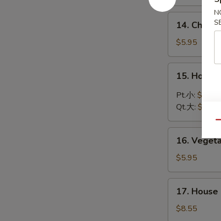
Soup
N
鸡
14.
S
14. Chic
饭
Chicken
汤
Noodle
$5.95
Soup
鸡
15.
15. Hot 
面
Hot
汤
and
Pt.小:
$3.75
Sour
Qt.大:
$5.95
Soup
Qu
酸
16.
辣
16. Vege
Vegetable
汤
Soup
$5.95
蔬
菜
17.
17. Hous
汤
House
Special
$8.55
Wonton