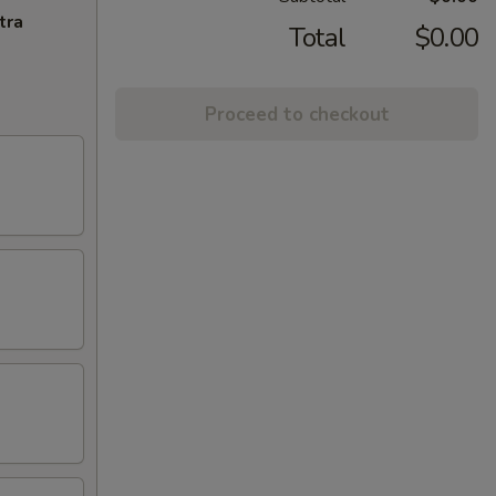
tra
Total
$0.00
Proceed to checkout