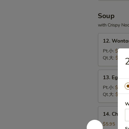
炸
虾
Soup
with Crispy No
12.
12. Wont
Wonton
Soup
Pt.小:
$3.75
云
Qt.大:
$5.95
吞
汤
13.
13. Egg 
Egg
Drop
Pt.小:
$2.95
Soup
Qt.大:
$4.95
蛋
W
花
14.
14. Chick
汤
Chicken
Rice
$5.95
S