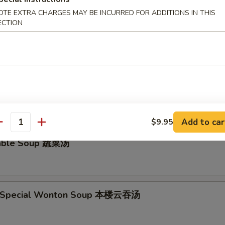
OTE EXTRA CHARGES MAY BE INCURRED FOR ADDITIONS IN THIS
ECTION
ken Noodle Soup鸡面汤
and Sour Soup 酸辣汤
Add to car
$9.95
antity
table Soup 蔬菜汤
e Special Wonton Soup 本楼云吞汤