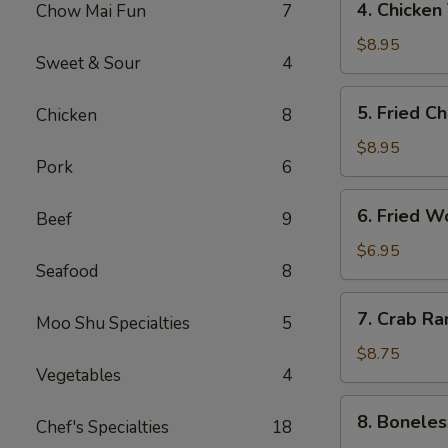
4. Chicken
Chow Mai Fun
7
（2）
Chicken
春
Teriyaki
$8.95
卷
Sweet & Sour
4
鸡
串
5.
5. Fried C
Chicken
8
Fried
Chicken
$8.95
Pork
6
Wings
(6)
6.
6. Fried 
鸡
Beef
9
Fried
翅
Wonton
$6.95
Seafood
8
(10)
炸
7.
7. Crab R
云
Moo Shu Specialties
5
Crab
吞
Rangoon
$8.75
Vegetables
4
(8)
蟹
8.
8. Bonele
角
Chef's Specialties
18
Boneless