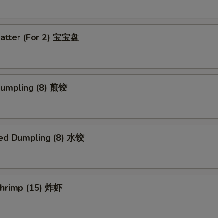
latter (For 2) 宝宝盘
 Dumpling (8) 煎饺
ed Dumpling (8) 水饺
 Shrimp (15) 炸虾