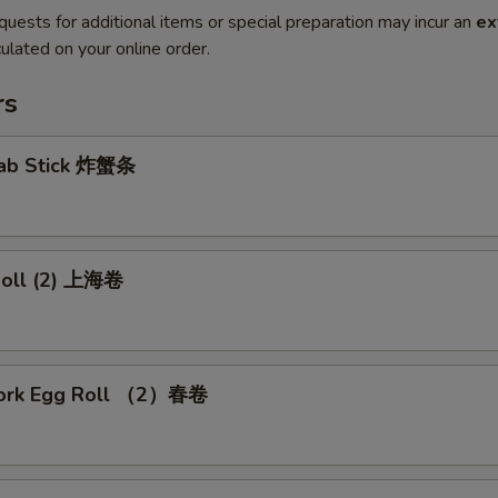
quests for additional items or special preparation may incur an
ex
ulated on your online order.
rs
Crab Stick 炸蟹条
 Roll (2) 上海卷
Pork Egg Roll （2）春卷