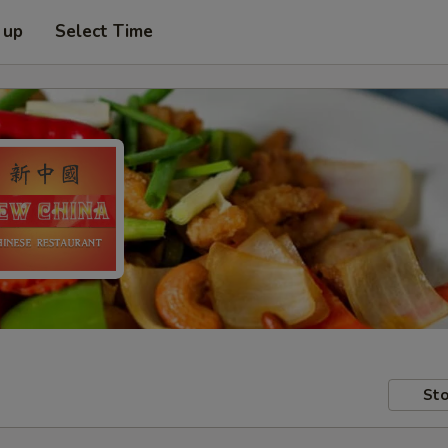
 up
Select Time
Sto