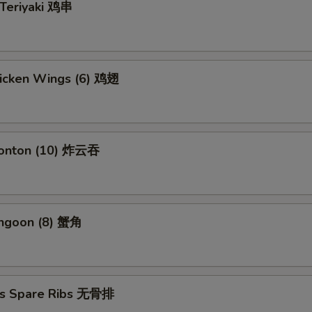
 Teriyaki 鸡串
hicken Wings (6) 鸡翅
Wonton (10) 炸云吞
angoon (8) 蟹角
ss Spare Ribs 无骨排