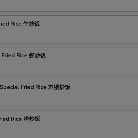
Fried Rice 牛炒饭
p Fried Rice 虾炒饭
 Special Fried Rice 本楼炒饭
 Fried Rice 净炒饭