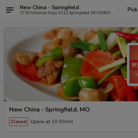
New China - Springfield
Pick
2725 N Kansas Expy #112 Springfield, MO 65803
New China - Springfield, MO
Opens at 10:30AM
Closed