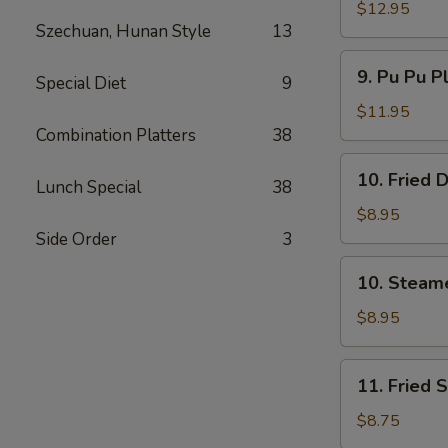
Spare
$12.95
Szechuan, Hunan Style
13
Ribs
无
9.
9. Pu Pu P
骨
Special Diet
9
Pu
排
Pu
$11.95
Platter
Combination Platters
38
(For
10.
10. Fried
2)
Lunch Special
38
Fried
宝
Dumpling
$8.95
宝
(8)
Side Order
3
盘
煎
10.
10. Steam
饺
Steamed
Dumpling
$8.95
(8)
水
11.
11. Fried
饺
Fried
Shrimp
$8.75
(15)