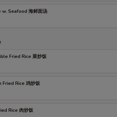
le w. Seafood 海鲜面汤
e
able Fried Rice 菜炒饭
en Fried Rice 鸡炒饭
Fried Rice 肉炒饭