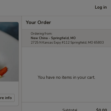
Log in
Your Order
Ordering from:
New China - Springfield, MO
2725 N Kansas Expy #112 Springfield, MO 65803
You have no items in your cart.
re info
Subtotal
$0.00