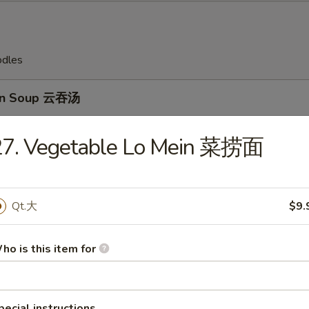
odles
on Soup 云吞汤
27. Vegetable Lo Mein 菜捞面
Drop Soup 蛋花汤
Qt.大
$9.
ho is this item for
en Rice Soup 鸡饭汤
pecial instructions