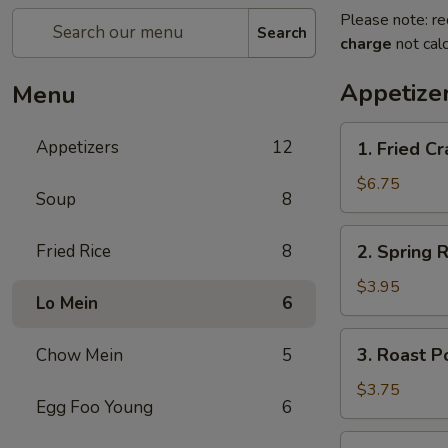
Please note: re
Search
charge
not calc
Appetize
Menu
1.
Appetizers
12
1. Fried 
Fried
Crab
$6.75
Soup
8
Stick
炸
2.
Fried Rice
8
2. Spring
蟹
Spring
条
Roll
$3.95
Lo Mein
6
(2)
上
3.
3. Roast 
Chow Mein
5
海
Roast
卷
Pork
$3.75
Egg Foo Young
6
Egg
Roll
4.