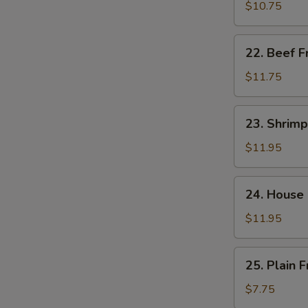
饭
Fried
$10.75
Rice
肉
22.
22. Beef 
炒
Beef
饭
Fried
$11.75
Rice
牛
23.
23. Shrim
炒
Shrimp
饭
Fried
$11.95
Rice
虾
24.
24. House
炒
House
饭
Special
$11.95
Fried
Rice
25.
25. Plain
本
Plain
楼
Fried
$7.75
炒
Rice