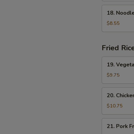
Soup
18.
18. Nood
本
Noodle
楼
w.
$8.55
云
Seafood
吞
海
汤
鲜
Fried Ric
面
汤
19.
19. Veget
Vegetable
Fried
$9.75
Rice
菜
20.
20. Chick
炒
Chicken
饭
Fried
$10.75
Rice
鸡
21.
21. Pork 
炒
Pork