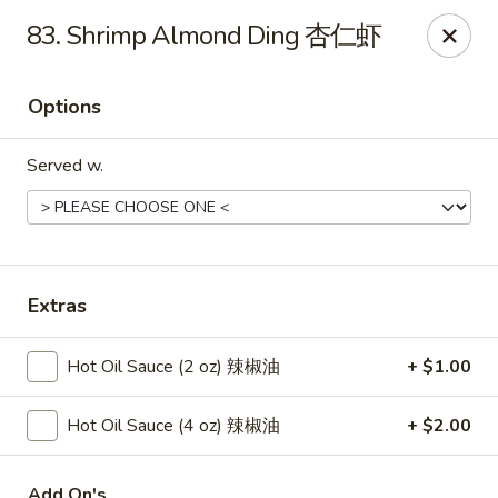
New China - Springfield
83. Shrimp Almond Ding 杏仁虾
2725 N Kansas Expy #112 Springfield, MO 65803
Options
Pick up
Select Time
Served w.
Extras
Hot Oil Sauce (2 oz) 辣椒油
+ $1.00
New China - Springfield, MO
Hot Oil Sauce (4 oz) 辣椒油
+ $2.00
Opens at 10:30AM
Closed
Store info
Call us
Add On's