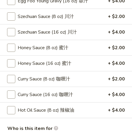
Egg Foo Young Gravy (16 oz) 蓉汁
+ $4.00
(8)
蟹
8.
Szechuan Sauce (8 oz) 川汁
+ $2.00
8. Boneless Spare Ribs 无骨排
角
Boneless
Spare
$12.95
Szechuan Sauce (16 oz) 川汁
+ $4.00
Ribs
无
9.
Honey Sauce (8 oz) 蜜汁
+ $2.00
9. Pu Pu Platter (For 2) 宝宝盘
骨
Pu
排
Pu
$11.95
Honey Sauce (16 oz) 蜜汁
+ $4.00
Platter
(For
10.
Curry Sauce (8 oz) 咖喱汁
+ $2.00
10. Fried Dumpling (8) 煎饺
2)
Fried
宝
Dumpling
$8.95
宝
Curry Sauce (16 oz) 咖喱汁
+ $4.00
(8)
盘
煎
10.
10. Steamed Dumpling (8) 水饺
Hot Oil Sauce (8 oz) 辣椒油
+ $4.00
饺
Steamed
Dumpling
$8.95
(8)
Who is this item for