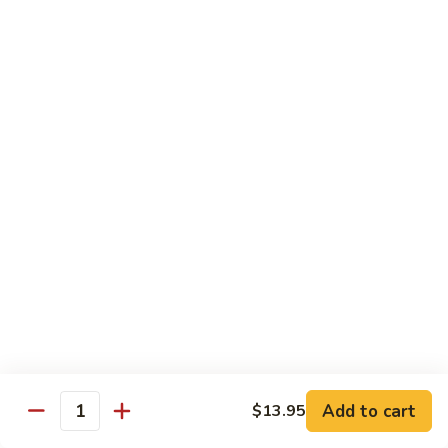
&
Beef
Shredded chicken and beef w. many kinds of shredded
vegetable in special Szechuan sauce
Szechuan
Style
$15.75
四
川
S15.
S15. Twice Cooked Pork 回锅肉
鸡
Twice
牛
Cooked
Double cooked sliced pork w. cabbage, bamboo shoot, black
Pork
mushroom and green pepper in our own special brown spicy
sauce
回
$13.75
锅
肉
S16.
S16. Lemon Chicken 柠檬鸡
Lemon
Chicken
$13.75
柠
Add to cart
$13.95
檬
Quantity
S17.
S17. Black Pepper Chicken 黑椒鸡
鸡
Black