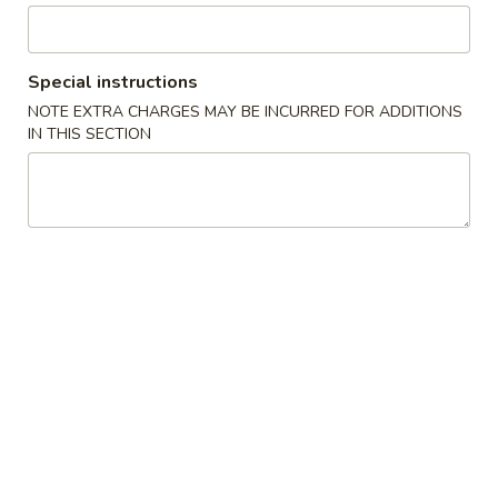
水
11.
11. Fried Shrimp (15) 炸虾
饺
Fried
Shrimp
$8.75
Special instructions
(15)
NOTE EXTRA CHARGES MAY BE INCURRED FOR ADDITIONS
炸
IN THIS SECTION
虾
Soup
with Crispy Noodles
12.
12. Wonton Soup 云吞汤
Wonton
Soup
Pt.小:
$3.75
云
Qt.大:
$5.95
吞
汤
13.
13. Egg Drop Soup 蛋花汤
Egg
Drop
Pt.小:
$2.95
Soup
Qt.大:
$4.95
蛋