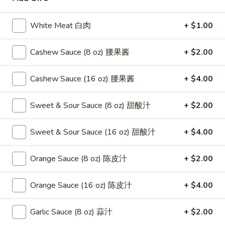
Seafood
White Meat 白肉
+ $1.00
Please note: requests for additional items or special
Cashew Sauce (8 oz) 腰果酱
+ $2.00
preparation may incur an
extra charge
not calculated on your
online order.
Cashew Sauce (16 oz) 腰果酱
+ $4.00
Appetizers
Sweet & Sour Sauce (8 oz) 甜酸汁
+ $2.00
1.
1. Fried Crab Stick 炸蟹条
Fried
Sweet & Sour Sauce (16 oz) 甜酸汁
+ $4.00
Crab
$6.75
Stick
Orange Sauce (8 oz) 陈皮汁
+ $2.00
炸
2.
2. Spring Roll (2) 上海卷
蟹
Spring
条
Orange Sauce (16 oz) 陈皮汁
+ $4.00
Roll
$3.95
(2)
Garlic Sauce (8 oz) 蒜汁
+ $2.00
上
3.
3. Roast Pork Egg Roll （2）春卷
海