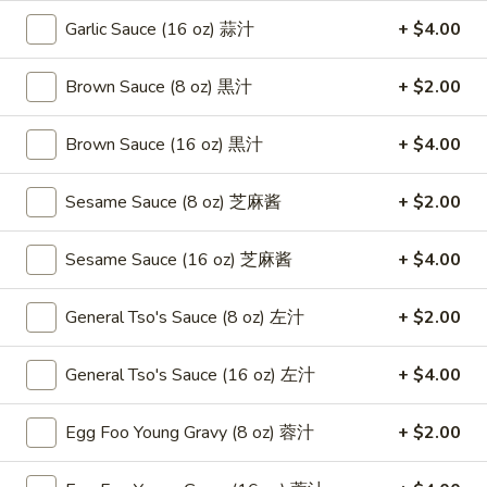
Roast
卷
Garlic Sauce (16 oz) 蒜汁
+ $4.00
Pork
$3.75
Egg
Roll
Brown Sauce (8 oz) 黒汁
+ $2.00
4.
4. Chicken Teriyaki 鸡串
（2）
Chicken
春
Teriyaki
Brown Sauce (16 oz) 黒汁
+ $4.00
$8.95
卷
鸡
串
Sesame Sauce (8 oz) 芝麻酱
+ $2.00
5.
5. Fried Chicken Wings (6) 鸡翅
Fried
Chicken
$8.95
Sesame Sauce (16 oz) 芝麻酱
+ $4.00
Wings
(6)
6.
General Tso's Sauce (8 oz) 左汁
+ $2.00
6. Fried Wonton (10) 炸云吞
鸡
Fried
翅
Wonton
$6.95
General Tso's Sauce (16 oz) 左汁
+ $4.00
(10)
炸
7.
Egg Foo Young Gravy (8 oz) 蓉汁
+ $2.00
7. Crab Rangoon (8) 蟹角
云
Crab
吞
Rangoon
$8.75