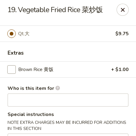
New China - Springfield
19. Vegetable Fried Rice 菜炒饭
2725 N Kansas Expy #112 Springfield, MO 65803
Pick up
Select Time
Qt.大
$9.75
Extras
Brown Rice 黄饭
+ $1.00
Who is this item for
New China - Springfield, MO
Special instructions
Opens at 10:30AM
Closed
NOTE EXTRA CHARGES MAY BE INCURRED FOR ADDITIONS
IN THIS SECTION
Store info
Call us