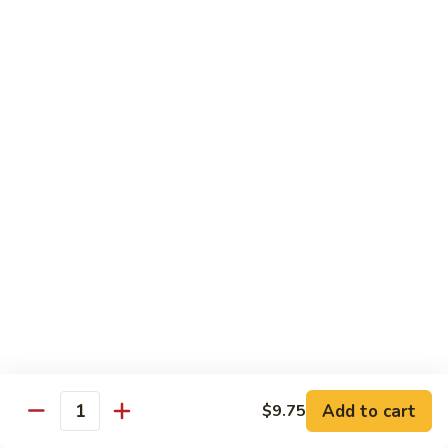
&
Beef
Shredded chicken and beef w. many kinds of shredded
vegetable in special Szechuan sauce
Szechuan
Style
$15.75
四
川
S15.
S15. Twice Cooked Pork 回锅肉
鸡
Twice
牛
Cooked
Double cooked sliced pork w. cabbage, bamboo shoot, black
Pork
mushroom and green pepper in our own special brown spicy
sauce
回
$13.75
锅
肉
S16.
S16. Lemon Chicken 柠檬鸡
Lemon
Chicken
$13.75
柠
Add to cart
$9.75
檬
Quantity
S17.
S17. Black Pepper Chicken 黑椒鸡
鸡
Black