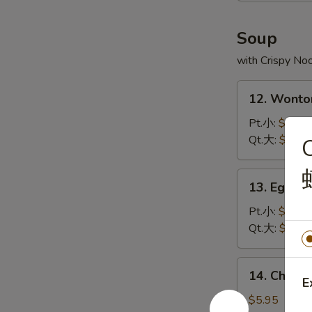
炸
虾
Soup
with Crispy No
12.
12. Wont
Wonton
Soup
Pt.小:
$3.75
云
Qt.大:
$5.95
吞
汤
13.
13. Egg 
Egg
Drop
Pt.小:
$2.95
Soup
Qt.大:
$4.95
蛋
花
14.
14. Chick
汤
Chicken
E
Rice
$5.95