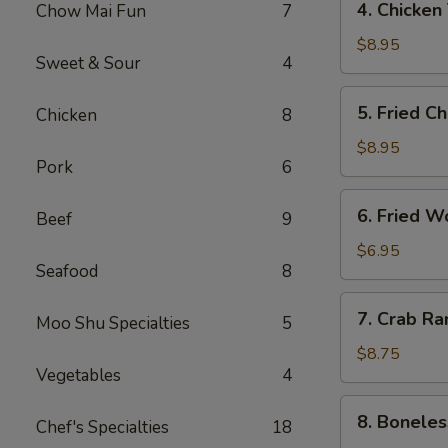
4. Chicken
Chow Mai Fun
7
（2）
Chicken
春
Teriyaki
$8.95
卷
Sweet & Sour
4
鸡
串
5.
5. Fried C
Chicken
8
Fried
Chicken
$8.95
Pork
6
Wings
(6)
6.
6. Fried 
鸡
Beef
9
Fried
翅
Wonton
$6.95
Seafood
8
(10)
炸
7.
7. Crab R
云
Moo Shu Specialties
5
Crab
吞
Rangoon
$8.75
Vegetables
4
(8)
蟹
8.
8. Bonele
角
Chef's Specialties
18
Boneless