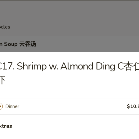
odles
on Soup 云吞汤
C17. Shrimp w. Almond Ding C杏
虾
Drop Soup 蛋花汤
Dinner
$10.
en Rice Soup 鸡饭汤
xtras