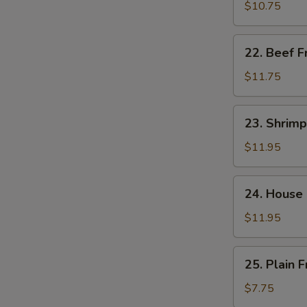
饭
Fried
$10.75
Rice
肉
22.
22. Beef 
炒
Beef
饭
Fried
$11.75
Rice
牛
23.
23. Shrim
炒
Shrimp
饭
Fried
$11.95
Rice
虾
24.
24. House
炒
House
饭
Special
$11.95
Fried
W
Rice
25.
25. Plain
本
Plain
楼
Fried
$7.75
炒
S
Rice