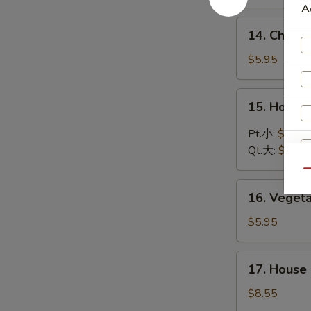
Soup
A
鸡
14.
14. Chic
饭
Chicken
汤
Noodle
$5.95
Soup
鸡
15.
15. Hot 
面
Hot
汤
and
Pt.小:
$3.75
Sour
Qt.大:
$5.95
Soup
Qu
酸
16.
辣
16. Vege
Vegetable
汤
Soup
$5.95
蔬
菜
17.
17. Hous
汤
House
Special
$8.55
Wonton