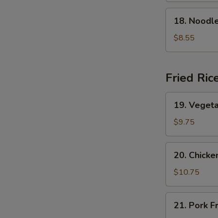
Soup
18.
18. Nood
本
Noodle
楼
w.
$8.55
云
Seafood
吞
海
汤
鲜
Fried Ric
面
汤
19.
19. Veget
Vegetable
Fried
$9.75
Rice
菜
20.
20. Chick
炒
Chicken
饭
Fried
$10.75
Rice
鸡
21.
21. Pork 
炒
Pork