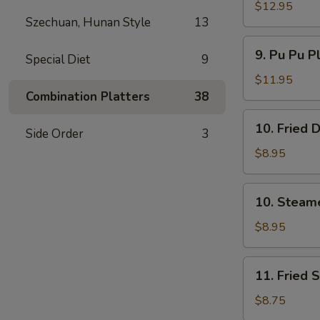
Spare
$12.95
Szechuan, Hunan Style
13
Ribs
无
9.
9. Pu Pu P
骨
Special Diet
9
Pu
排
Pu
$11.95
Platter
Combination Platters
38
(For
10.
10. Fried
2)
Side Order
3
Fried
宝
Dumpling
$8.95
宝
(8)
盘
煎
10.
10. Steam
饺
Steamed
Dumpling
$8.95
(8)
水
11.
11. Fried
饺
Fried
Shrimp
$8.75
(15)