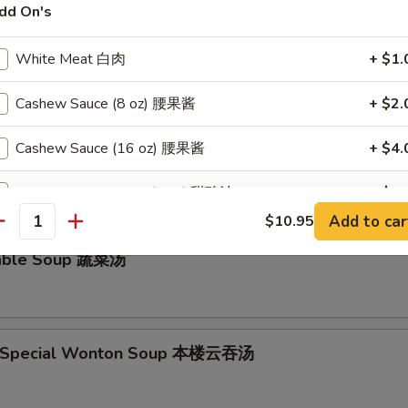
dd On's
ken Noodle Soup鸡面汤
White Meat 白肉
+ $1.
Cashew Sauce (8 oz) 腰果酱
+ $2.
and Sour Soup 酸辣汤
Cashew Sauce (16 oz) 腰果酱
+ $4.
Sweet & Sour Sauce (8 oz) 甜酸汁
+ $2.
Add to car
$10.95
antity
Sweet & Sour Sauce (16 oz) 甜酸汁
+ $4.
table Soup 蔬菜汤
Orange Sauce (8 oz) 陈皮汁
+ $2.
Orange Sauce (16 oz) 陈皮汁
+ $4.
e Special Wonton Soup 本楼云吞汤
Garlic Sauce (8 oz) 蒜汁
+ $2.