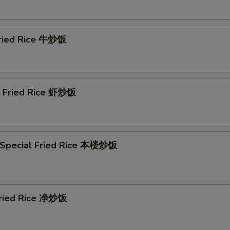
Szechuan Sauce (8 oz) 川汁
+ $2.
Szechuan Sauce (16 oz) 川汁
+ $4.
Fried Rice 牛炒饭
Honey Sauce (8 oz) 蜜汁
+ $2.
Honey Sauce (16 oz) 蜜汁
+ $4.
p Fried Rice 虾炒饭
Curry Sauce (8 oz) 咖喱汁
+ $2.
Curry Sauce (16 oz) 咖喱汁
+ $4.
 Special Fried Rice 本楼炒饭
Hot Oil Sauce (8 oz) 辣椒油
+ $4.
ho is this item for
 Fried Rice 净炒饭
pecial instructions