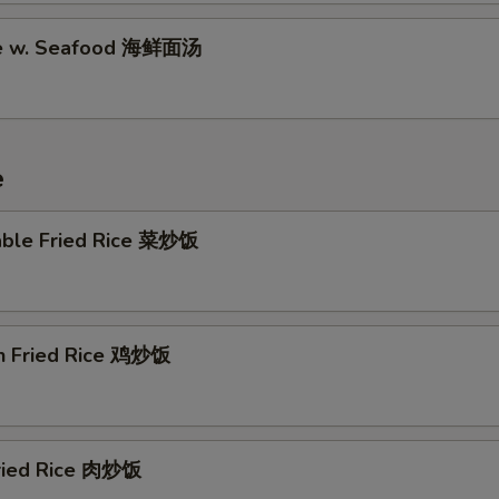
Garlic Sauce (16 oz) 蒜汁
+ $4.
le w. Seafood 海鲜面汤
Brown Sauce (8 oz) 黒汁
+ $2.
Brown Sauce (16 oz) 黒汁
+ $4.
e
Sesame Sauce (8 oz) 芝麻酱
+ $2.
Sesame Sauce (16 oz) 芝麻酱
+ $4.
able Fried Rice 菜炒饭
General Tso's Sauce (8 oz) 左汁
+ $2.
General Tso's Sauce (16 oz) 左汁
+ $4.
en Fried Rice 鸡炒饭
Egg Foo Young Gravy (8 oz) 蓉汁
+ $2.
Egg Foo Young Gravy (16 oz) 蓉汁
+ $4.
Fried Rice 肉炒饭