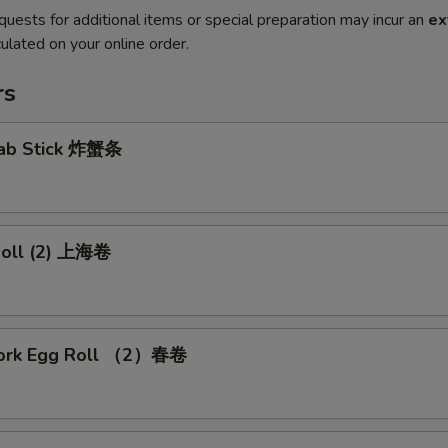
quests for additional items or special preparation may incur an
ex
ulated on your online order.
rs
Crab Stick 炸蟹条
 Roll (2) 上海卷
Pork Egg Roll （2）春卷