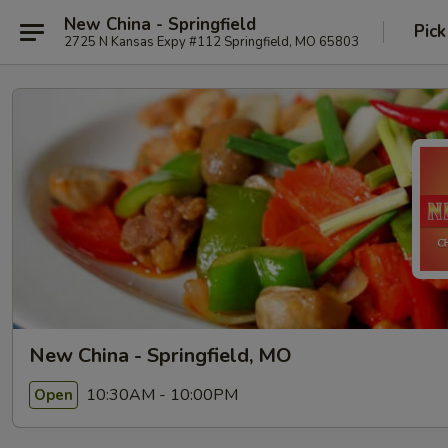
New China - Springfield
Pick
2725 N Kansas Expy #112 Springfield, MO 65803
New China - Springfield, MO
10:30AM - 10:00PM
Open