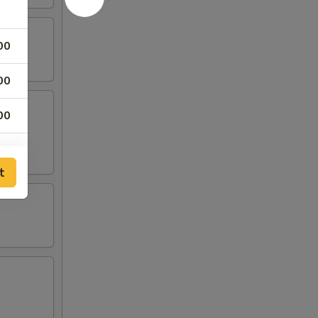
00
00
00
00
t
00
00
00
00