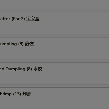
latter (For 2) 宝宝盘
 Dumpling (8) 煎饺
ed Dumpling (8) 水饺
 Shrimp (15) 炸虾