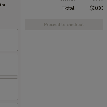
tra
Total
$0.00
Proceed to checkout