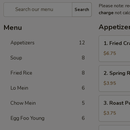
Please note: re
Search
charge
not calc
Appetize
Menu
1.
Appetizers
12
1. Fried 
Fried
Crab
$6.75
Soup
8
Stick
炸
2.
Fried Rice
8
2. Spring
蟹
Spring
条
Roll
$3.95
Lo Mein
6
(2)
上
3.
3. Roast 
Chow Mein
5
海
Roast
卷
Pork
$3.75
Egg Foo Young
6
Egg
Roll
4.