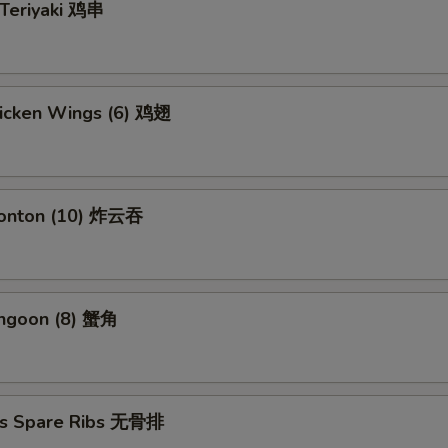
 Teriyaki 鸡串
hicken Wings (6) 鸡翅
Wonton (10) 炸云吞
angoon (8) 蟹角
ss Spare Ribs 无骨排