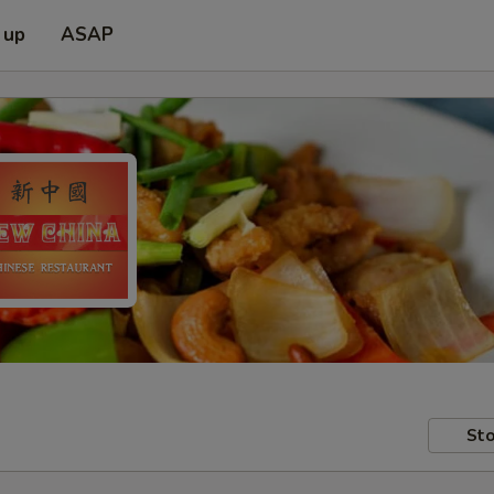
 up
ASAP
Sto