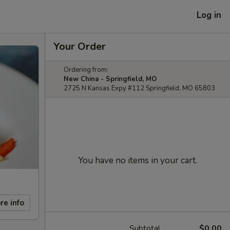
Log in
Your Order
Ordering from:
New China - Springfield, MO
2725 N Kansas Expy #112 Springfield, MO 65803
You have no items in your cart.
re info
Subtotal
$0.00