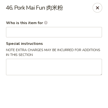
New China - Springfield
46. Pork Mai Fun 肉米粉
2725 N Kansas Expy #112 Springfield, MO 65803
Who is this item for
Pick up
ASAP
Special instructions
NOTE EXTRA CHARGES MAY BE INCURRED FOR ADDITIONS
IN THIS SECTION
New China - Springfield, MO
10:30AM - 9:30PM
Open
Store info
Call us