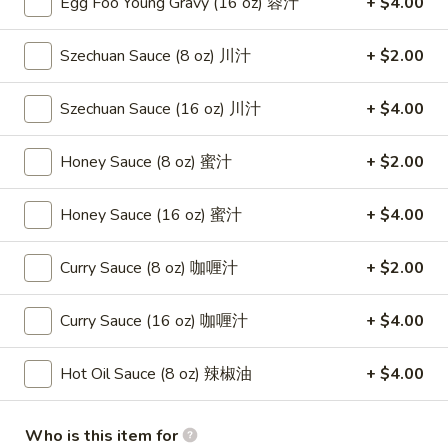
Egg Foo Young Gravy (16 oz) 蓉汁
+ $4.00
(8)
蟹
8.
Szechuan Sauce (8 oz) 川汁
+ $2.00
8. Boneless Spare Ribs 无骨排
角
Boneless
Spare
$12.95
Szechuan Sauce (16 oz) 川汁
+ $4.00
Ribs
无
9.
Honey Sauce (8 oz) 蜜汁
+ $2.00
9. Pu Pu Platter (For 2) 宝宝盘
骨
Pu
排
Pu
$11.95
Honey Sauce (16 oz) 蜜汁
+ $4.00
Platter
(For
10.
Curry Sauce (8 oz) 咖喱汁
+ $2.00
10. Fried Dumpling (8) 煎饺
2)
Fried
宝
Dumpling
$8.95
宝
Curry Sauce (16 oz) 咖喱汁
+ $4.00
(8)
盘
煎
10.
10. Steamed Dumpling (8) 水饺
Hot Oil Sauce (8 oz) 辣椒油
+ $4.00
饺
Steamed
Dumpling
$8.95
(8)
Who is this item for