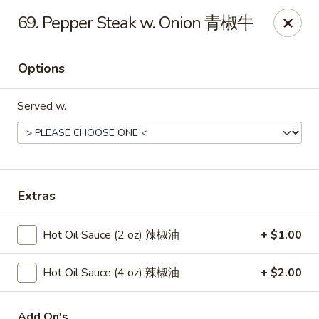
New China - Springfield
69. Pepper Steak w. Onion 青椒牛
2725 N Kansas Expy #112 Springfield, MO 65803
Options
Pick up
Select Time
Served w.
Extras
Hot Oil Sauce (2 oz) 辣椒油
+ $1.00
New China - Springfield, MO
Hot Oil Sauce (4 oz) 辣椒油
+ $2.00
Opens at 10:30AM
Closed
Store info
Call us
Add On's