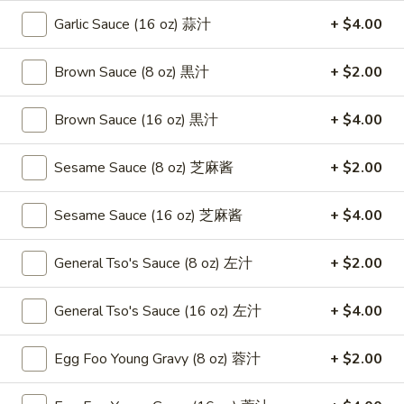
Roast
卷
Garlic Sauce (16 oz) 蒜汁
+ $4.00
Pork
$3.75
Egg
Roll
Brown Sauce (8 oz) 黒汁
+ $2.00
4.
4. Chicken Teriyaki 鸡串
（2）
Chicken
春
Teriyaki
Brown Sauce (16 oz) 黒汁
+ $4.00
$8.95
卷
鸡
串
Sesame Sauce (8 oz) 芝麻酱
+ $2.00
5.
5. Fried Chicken Wings (6) 鸡翅
Fried
Chicken
$8.95
Sesame Sauce (16 oz) 芝麻酱
+ $4.00
Wings
(6)
6.
General Tso's Sauce (8 oz) 左汁
+ $2.00
6. Fried Wonton (10) 炸云吞
鸡
Fried
翅
Wonton
$6.95
General Tso's Sauce (16 oz) 左汁
+ $4.00
(10)
炸
7.
Egg Foo Young Gravy (8 oz) 蓉汁
+ $2.00
7. Crab Rangoon (8) 蟹角
云
Crab
吞
Rangoon
$8.75