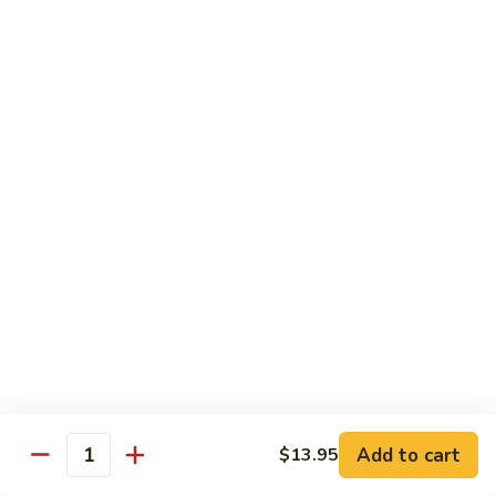
&
Beef
Shredded chicken and beef w. many kinds of shredded
vegetable in special Szechuan sauce
Szechuan
Style
$15.75
四
川
S15.
S15. Twice Cooked Pork 回锅肉
鸡
Twice
牛
Cooked
Double cooked sliced pork w. cabbage, bamboo shoot, black
Pork
mushroom and green pepper in our own special brown spicy
sauce
回
$13.75
锅
肉
S16.
S16. Lemon Chicken 柠檬鸡
Lemon
Chicken
$13.75
柠
Add to cart
$13.95
檬
Quantity
S17.
S17. Black Pepper Chicken 黑椒鸡
鸡
Black