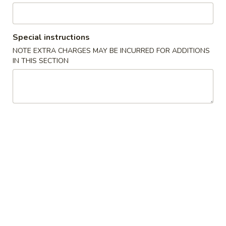
水
11.
11. Fried Shrimp (15) 炸虾
饺
Fried
Shrimp
$8.75
Special instructions
(15)
NOTE EXTRA CHARGES MAY BE INCURRED FOR ADDITIONS
炸
IN THIS SECTION
虾
Soup
with Crispy Noodles
12.
12. Wonton Soup 云吞汤
Wonton
Soup
Pt.小:
$3.75
云
Qt.大:
$5.95
吞
汤
13.
13. Egg Drop Soup 蛋花汤
Egg
Drop
Pt.小:
$2.95
Soup
Qt.大:
$4.95
蛋