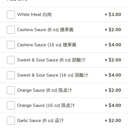
Beef
White Meat 白肉
+ $1.00
Please note: requests for additional items or special
Cashew Sauce (8 oz) 腰果酱
+ $2.00
preparation may incur an
extra charge
not calculated on your
online order.
Cashew Sauce (16 oz) 腰果酱
+ $4.00
Appetizers
Sweet & Sour Sauce (8 oz) 甜酸汁
+ $2.00
1.
1. Fried Crab Stick 炸蟹条
Fried
Sweet & Sour Sauce (16 oz) 甜酸汁
+ $4.00
Crab
$6.75
Stick
Orange Sauce (8 oz) 陈皮汁
+ $2.00
炸
2.
2. Spring Roll (2) 上海卷
蟹
Spring
条
Orange Sauce (16 oz) 陈皮汁
+ $4.00
Roll
$3.95
(2)
Garlic Sauce (8 oz) 蒜汁
+ $2.00
上
3.
3. Roast Pork Egg Roll （2）春卷
海