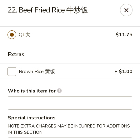
New China - Springfield
22. Beef Fried Rice 牛炒饭
2725 N Kansas Expy #112 Springfield, MO 65803
Pick up
Select Time
Qt.大
$11.75
Extras
Brown Rice 黄饭
+ $1.00
Who is this item for
New China - Springfield, MO
Special instructions
Opens Thursday at 10:30AM
Closed
NOTE EXTRA CHARGES MAY BE INCURRED FOR ADDITIONS
IN THIS SECTION
Store info
Call us