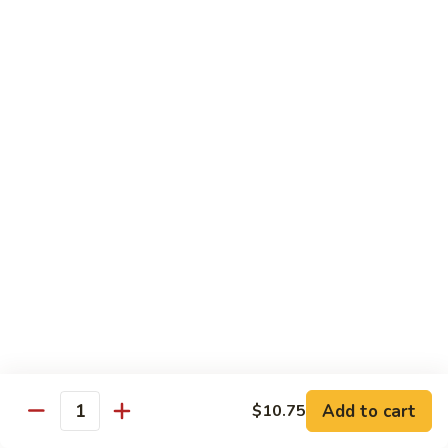
&
Beef
Shredded chicken and beef w. many kinds of shredded
vegetable in special Szechuan sauce
Szechuan
Style
$15.75
四
川
S15.
S15. Twice Cooked Pork 回锅肉
鸡
Twice
牛
Cooked
Double cooked sliced pork w. cabbage, bamboo shoot, black
Pork
mushroom and green pepper in our own special brown spicy
sauce
回
$13.75
锅
肉
S16.
S16. Lemon Chicken 柠檬鸡
Lemon
Chicken
$13.75
柠
Add to cart
$10.75
檬
Quantity
S17.
S17. Black Pepper Chicken 黑椒鸡
鸡
Black