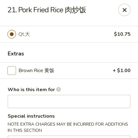
New China - Springfield
21. Pork Fried Rice 肉炒饭
2725 N Kansas Expy #112 Springfield, MO 65803
Pick up
Select Time
Qt.大
$10.75
Extras
Brown Rice 黄饭
+ $1.00
Who is this item for
New China - Springfield, MO
Special instructions
Opens at 10:30AM
Closed
NOTE EXTRA CHARGES MAY BE INCURRED FOR ADDITIONS
IN THIS SECTION
Store info
Call us