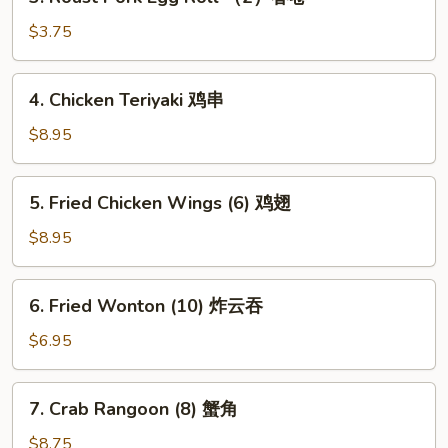
Roast
卷
Pork
$3.75
Egg
Roll
4.
4. Chicken Teriyaki 鸡串
（2）
Chicken
春
Teriyaki
$8.95
卷
鸡
串
5.
5. Fried Chicken Wings (6) 鸡翅
Fried
Chicken
$8.95
Wings
(6)
6.
6. Fried Wonton (10) 炸云吞
鸡
Fried
翅
Wonton
$6.95
(10)
炸
7.
7. Crab Rangoon (8) 蟹角
云
Crab
吞
Rangoon
$8.75