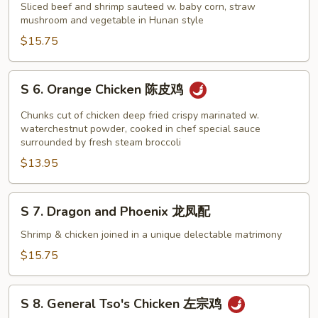
Hunan
Sliced beef and shrimp sauteed w. baby corn, straw
Beef
mushroom and vegetable in Hunan style
and
$15.75
Shrimp
湖
S
S 6. Orange Chicken 陈皮鸡
南
6.
牛
Orange
Chunks cut of chicken deep fried crispy marinated w.
虾
Chicken
waterchestnut powder, cooked in chef special sauce
surrounded by fresh steam broccoli
陈
$13.95
皮
鸡
S
S 7. Dragon and Phoenix 龙凤配
7.
Dragon
Shrimp & chicken joined in a unique delectable matrimony
and
$15.75
Phoenix
龙
S
凤
S 8. General Tso's Chicken 左宗鸡
8.