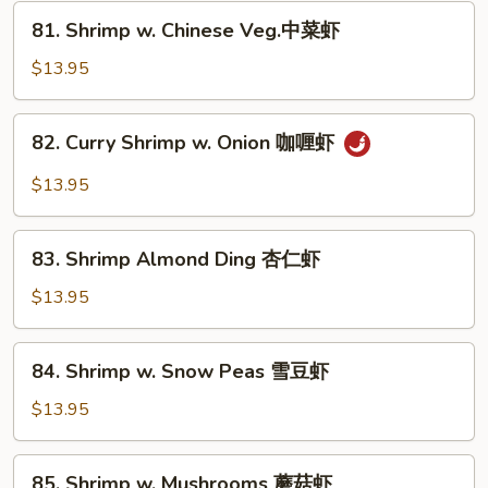
芥
81.
81. Shrimp w. Chinese Veg.中菜虾
兰
Shrimp
虾
w.
$13.95
Chinese
Veg.
82.
82. Curry Shrimp w. Onion 咖喱虾
中
Curry
菜
Shrimp
$13.95
虾
w.
Onion
83.
咖
83. Shrimp Almond Ding 杏仁虾
Shrimp
喱
Almond
$13.95
虾
Ding
杏
84.
84. Shrimp w. Snow Peas 雪豆虾
仁
Shrimp
虾
w.
$13.95
Snow
Peas
85.
85. Shrimp w. Mushrooms 蘑菇虾
雪