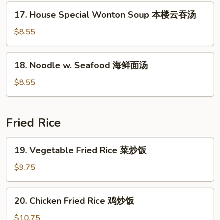
菜
17.
17. House Special Wonton Soup 本楼云吞汤
汤
House
Special
$8.55
Wonton
Soup
18.
18. Noodle w. Seafood 海鲜面汤
本
Noodle
楼
w.
$8.55
云
Seafood
吞
海
汤
鲜
Fried Rice
面
汤
19.
19. Vegetable Fried Rice 菜炒饭
Vegetable
Fried
$9.75
Rice
菜
20.
20. Chicken Fried Rice 鸡炒饭
炒
Chicken
饭
Fried
$10.75