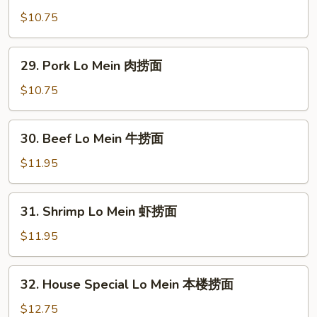
面
Lo
$10.75
Mein
鸡
29.
29. Pork Lo Mein 肉捞面
捞
Pork
面
Lo
$10.75
Mein
肉
30.
30. Beef Lo Mein 牛捞面
捞
Beef
面
Lo
$11.95
Mein
牛
31.
31. Shrimp Lo Mein 虾捞面
捞
Shrimp
面
Lo
$11.95
Mein
虾
32.
32. House Special Lo Mein 本楼捞面
捞
House
面
Special
$12.75