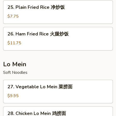
Rice
25.
25. Plain Fried Rice 净炒饭
本
Plain
楼
Fried
$7.75
炒
Rice
饭
净
26.
26. Ham Fried Rice 火腿炒饭
炒
Ham
饭
Fried
$11.75
Rice
火
腿
Lo Mein
炒
Soft Noodles
饭
27.
27. Vegetable Lo Mein 菜捞面
Vegetable
Lo
$9.95
Mein
菜
28.
28. Chicken Lo Mein 鸡捞面
捞
Chicken