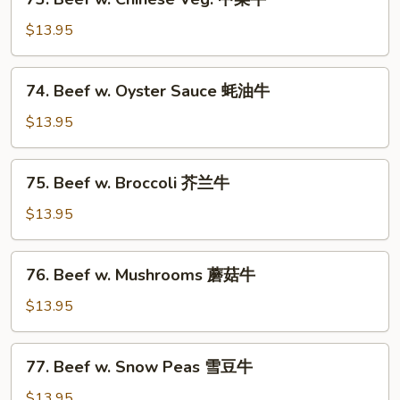
芽
Beef
菜
w.
$13.95
牛
Chinese
Veg.
74.
74. Beef w. Oyster Sauce 蚝油牛
中
Beef
菜
w.
$13.95
牛
Oyster
Sauce
75.
75. Beef w. Broccoli 芥兰牛
蚝
Beef
油
w.
$13.95
牛
Broccoli
芥
76.
76. Beef w. Mushrooms 蘑菇牛
兰
Beef
牛
w.
$13.95
Mushrooms
蘑
77.
77. Beef w. Snow Peas 雪豆牛
菇
Beef
牛
w.
$13.95