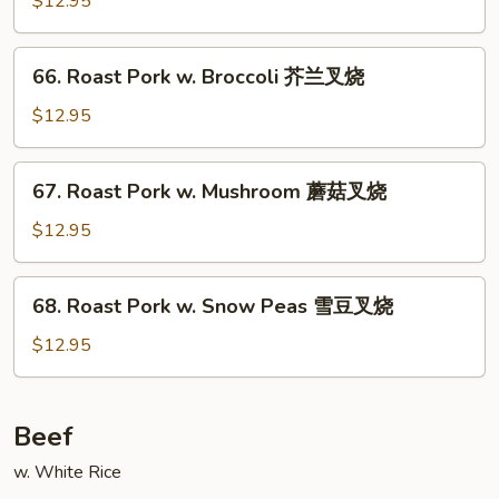
$12.95
菜
w.
叉
Almond
66.
烧
66. Roast Pork w. Broccoli 芥兰叉烧
Ding
Roast
杏
Pork
$12.95
仁
w.
叉
Broccoli
67.
烧
67. Roast Pork w. Mushroom 蘑菇叉烧
芥
Roast
兰
Pork
$12.95
叉
w.
烧
Mushroom
68.
68. Roast Pork w. Snow Peas 雪豆叉烧
蘑
Roast
菇
Pork
$12.95
叉
w.
烧
Snow
Peas
Beef
雪
w. White Rice
豆