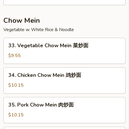
Lo
Mein
本
Chow Mein
楼
Vegetable w. White Rice & Noodle
捞
面
33.
33. Vegetable Chow Mein 菜炒面
Vegetable
Chow
$9.55
Mein
菜
34.
34. Chicken Chow Mein 鸡炒面
炒
Chicken
面
Chow
$10.15
Mein
鸡
35.
35. Pork Chow Mein 肉炒面
炒
Pork
面
Chow
$10.15
Mein
肉