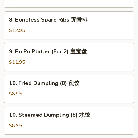
(8)
蟹
8.
8. Boneless Spare Ribs 无骨排
角
Boneless
Spare
$12.95
Ribs
无
9.
9. Pu Pu Platter (For 2) 宝宝盘
骨
Pu
排
Pu
$11.95
Platter
(For
10.
10. Fried Dumpling (8) 煎饺
2)
Fried
宝
Dumpling
$8.95
宝
(8)
盘
煎
10.
10. Steamed Dumpling (8) 水饺
饺
Steamed
Dumpling
$8.95
(8)