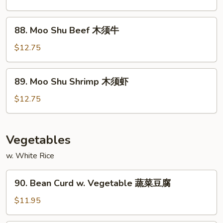
Chicken
木
88.
88. Moo Shu Beef 木须牛
须
Moo
鸡
Shu
$12.75
Beef
木
89.
89. Moo Shu Shrimp 木须虾
须
Moo
牛
Shu
$12.75
Shrimp
木
须
Vegetables
虾
w. White Rice
90.
90. Bean Curd w. Vegetable 蔬菜豆腐
Bean
Curd
$11.95
w.