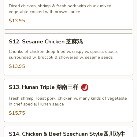
Sam
Diced chicken, shrimp & fresh pork with chunk mixed
vegetable cooked with brown sauce
Din
炒
$13.95
三
丁
S12.
S12. Sesame Chicken 芝麻鸡
Sesame
Chicken
Chunks of chicken deep fried w. crispy w. special sauce,
surrounded w. broccoli & showered w. sesame seeds
芝
麻
$13.95
鸡
S13.
S13. Hunan Triple 湖南三样
Hunan
Triple
Fresh shrimp, roast pork, chicken w. many kinds of vegetable
湖
in chef special Hunan sauce
南
$15.75
三
样
S14.
S14. Chicken & Beef Szechuan Style四川鸡牛
Chicken