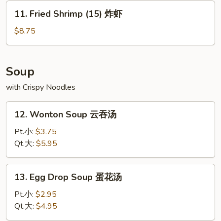
水
11.
11. Fried Shrimp (15) 炸虾
饺
Fried
Shrimp
$8.75
(15)
炸
虾
Soup
with Crispy Noodles
12.
12. Wonton Soup 云吞汤
Wonton
Soup
Pt.小:
$3.75
云
Qt.大:
$5.95
吞
汤
13.
13. Egg Drop Soup 蛋花汤
Egg
Drop
Pt.小:
$2.95
Soup
Qt.大:
$4.95
蛋