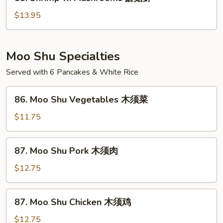
Shrimp
豆
w.
$13.95
虾
Mushrooms
蘑
菇
Moo Shu Specialties
虾
Served with 6 Pancakes & White Rice
86.
86. Moo Shu Vegetables 木须菜
Moo
Shu
$11.75
Vegetables
木
87.
87. Moo Shu Pork 木须肉
须
Moo
菜
Shu
$12.75
Pork
木
87.
87. Moo Shu Chicken 木须鸡
须
Moo
肉
Shu
$12.75