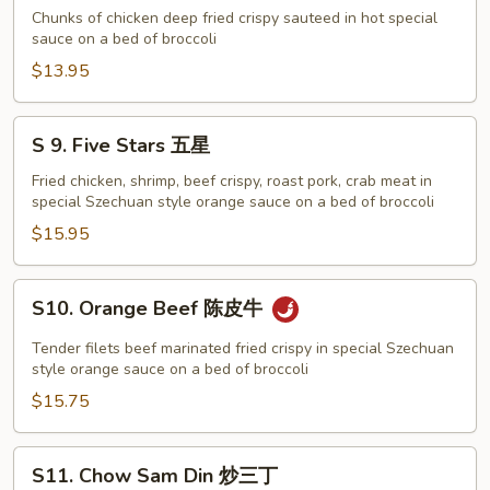
配
General
Chunks of chicken deep fried crispy sauteed in hot special
Tso's
sauce on a bed of broccoli
Chicken
$13.95
左
宗
S
S 9. Five Stars 五星
鸡
9.
Five
Fried chicken, shrimp, beef crispy, roast pork, crab meat in
special Szechuan style orange sauce on a bed of broccoli
Stars
五
$15.95
星
S10.
S10. Orange Beef 陈皮牛
Orange
Beef
Tender filets beef marinated fried crispy in special Szechuan
陈
style orange sauce on a bed of broccoli
皮
$15.75
牛
S11.
S11. Chow Sam Din 炒三丁
Chow