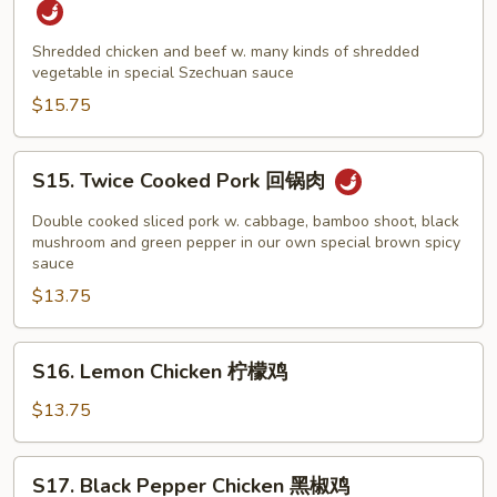
&
Beef
Shredded chicken and beef w. many kinds of shredded
vegetable in special Szechuan sauce
Szechuan
Style
$15.75
四
川
S15.
S15. Twice Cooked Pork 回锅肉
鸡
Twice
牛
Cooked
Double cooked sliced pork w. cabbage, bamboo shoot, black
Pork
mushroom and green pepper in our own special brown spicy
sauce
回
$13.75
锅
肉
S16.
S16. Lemon Chicken 柠檬鸡
Lemon
Chicken
$13.75
柠
檬
S17.
S17. Black Pepper Chicken 黑椒鸡
鸡
Black