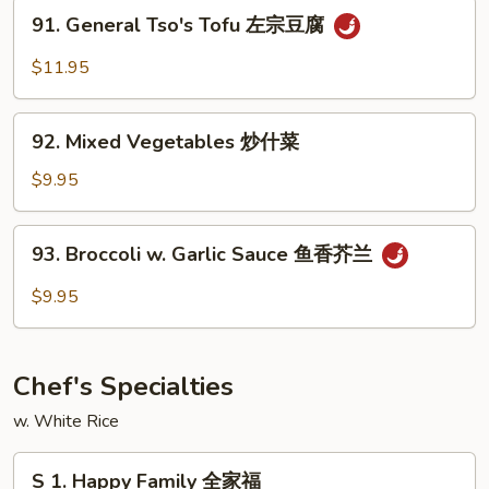
Vegetable
91.
91. General Tso's Tofu 左宗豆腐
蔬
General
菜
Tso's
$11.95
豆
Tofu
腐
左
92.
宗
92. Mixed Vegetables 炒什菜
Mixed
豆
Vegetables
$9.95
腐
炒
什
93.
93. Broccoli w. Garlic Sauce 鱼香芥兰
菜
Broccoli
w.
$9.95
Garlic
Sauce
鱼
Chef's Specialties
香
芥
w. White Rice
兰
S
S 1. Happy Family 全家福