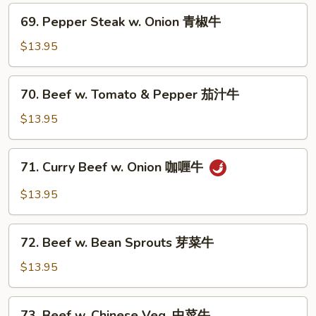
叉
69.
烧
69. Pepper Steak w. Onion 青椒牛
Pepper
Steak
$13.95
w.
Onion
70.
70. Beef w. Tomato & Pepper 茄汁牛
青
Beef
椒
w.
$13.95
牛
Tomato
&
71.
71. Curry Beef w. Onion 咖喱牛
Pepper
Curry
茄
Beef
$13.95
汁
w.
牛
Onion
72.
咖
72. Beef w. Bean Sprouts 芽菜牛
Beef
喱
w.
$13.95
牛
Bean
Sprouts
73.
73. Beef w. Chinese Veg. 中菜牛