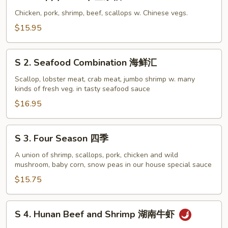
1.
Happy
Chicken, pork, shrimp, beef, scallops w. Chinese vegs.
Family
$15.95
全
家
S
福
S 2. Seafood Combination 海鲜汇
2.
Seafood
Scallop, lobster meat, crab meat, jumbo shrimp w. many
kinds of fresh veg. in tasty seafood sauce
Combination
海
$16.95
鲜
汇
S
S 3. Four Season 四季
3.
Four
A union of shrimp, scallops, pork, chicken and wild
mushroom, baby corn, snow peas in our house special sauce
Season
四
$15.75
季
S
S 4. Hunan Beef and Shrimp 湖南牛虾
4.