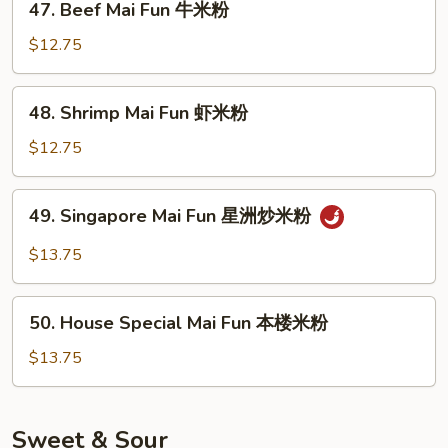
47. Beef Mai Fun 牛米粉
米
Beef
粉
Mai
$12.75
Fun
牛
48.
48. Shrimp Mai Fun 虾米粉
米
Shrimp
粉
Mai
$12.75
Fun
虾
49.
49. Singapore Mai Fun 星洲炒米粉
米
Singapore
粉
Mai
$13.75
Fun
星
50.
洲
50. House Special Mai Fun 本楼米粉
House
炒
Special
$13.75
米
Mai
粉
Fun
本
Sweet & Sour