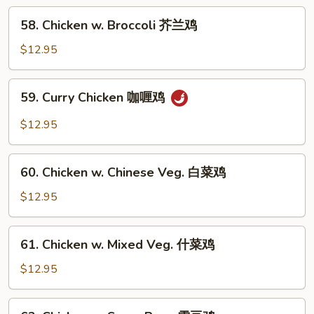
南
58.
鸡
58. Chicken w. Broccoli 芥兰鸡
Chicken
w.
$12.95
Broccoli
芥
59.
59. Curry Chicken 咖喱鸡
兰
Curry
鸡
Chicken
$12.95
咖
喱
60.
鸡
60. Chicken w. Chinese Veg. 白菜鸡
Chicken
w.
$12.95
Chinese
Veg.
61.
61. Chicken w. Mixed Veg. 什菜鸡
白
Chicken
菜
w.
$12.95
鸡
Mixed
Veg.
62.