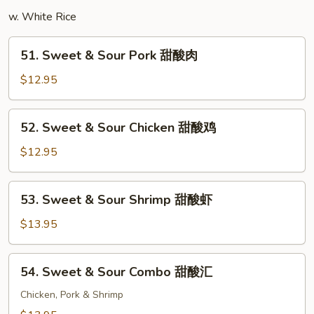
楼
w. White Rice
米
粉
51.
51. Sweet & Sour Pork 甜酸肉
Sweet
&
$12.95
Sour
Pork
52.
52. Sweet & Sour Chicken 甜酸鸡
甜
Sweet
酸
&
$12.95
肉
Sour
Chicken
53.
53. Sweet & Sour Shrimp 甜酸虾
甜
Sweet
酸
&
$13.95
鸡
Sour
Shrimp
54.
54. Sweet & Sour Combo 甜酸汇
甜
Sweet
酸
&
Chicken, Pork & Shrimp
虾
Sour