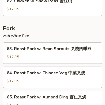
62. Chicken w. Snow Peas 雪豆鸡
什
Chicken
菜
w.
$12.95
鸡
Snow
Peas
雪
Pork
豆
with White Rice
鸡
63.
63. Roast Pork w. Bean Sprouts 叉烧四季豆
Roast
Pork
$12.95
w.
Bean
64.
64. Roast Pork w. Chinese Veg.中菜叉烧
Sprouts
Roast
叉
Pork
$12.95
烧
w.
四
Chinese
65.
季
65. Roast Pork w. Almond Ding 杏仁叉烧
Veg.
Roast
豆
中
Pork