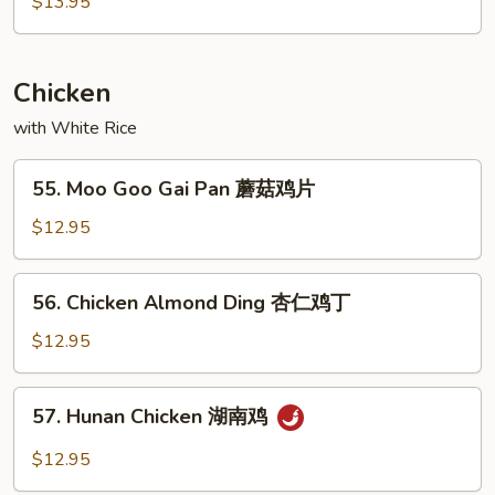
$13.95
Combo
甜
酸
Chicken
汇
with White Rice
55.
55. Moo Goo Gai Pan 蘑菇鸡片
Moo
Goo
$12.95
Gai
Pan
56.
56. Chicken Almond Ding 杏仁鸡丁
蘑
Chicken
菇
Almond
$12.95
鸡
Ding
片
杏
57.
57. Hunan Chicken 湖南鸡
仁
Hunan
鸡
Chicken
$12.95
丁
湖