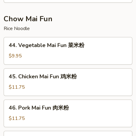
Foo
Young
虾
Chow Mai Fun
蓉
Rice Noodle
蛋
44.
44. Vegetable Mai Fun 菜米粉
Vegetable
Mai
$9.95
Fun
菜
45.
45. Chicken Mai Fun 鸡米粉
米
Chicken
粉
Mai
$11.75
Fun
鸡
46.
46. Pork Mai Fun 肉米粉
米
Pork
粉
Mai
$11.75
Fun
肉
47.