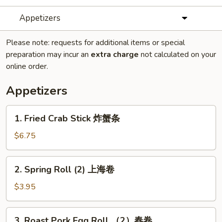
Appetizers
Please note: requests for additional items or special
preparation may incur an
extra charge
not calculated on your
online order.
Appetizers
1.
1. Fried Crab Stick 炸蟹条
Fried
Crab
$6.75
Stick
炸
2.
2. Spring Roll (2) 上海卷
蟹
Spring
条
Roll
$3.95
(2)
上
3.
3. Roast Pork Egg Roll （2）春卷
海