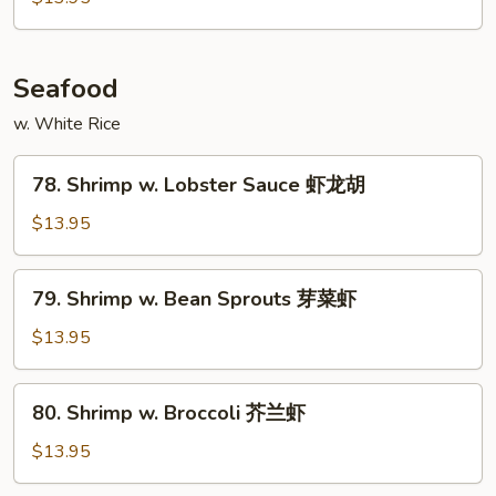
Snow
Peas
雪
Seafood
豆
w. White Rice
牛
78.
78. Shrimp w. Lobster Sauce 虾龙胡
Shrimp
w.
$13.95
Lobster
Sauce
79.
79. Shrimp w. Bean Sprouts 芽菜虾
虾
Shrimp
龙
w.
$13.95
胡
Bean
Sprouts
80.
80. Shrimp w. Broccoli 芥兰虾
芽
Shrimp
菜
w.
$13.95
虾
Broccoli