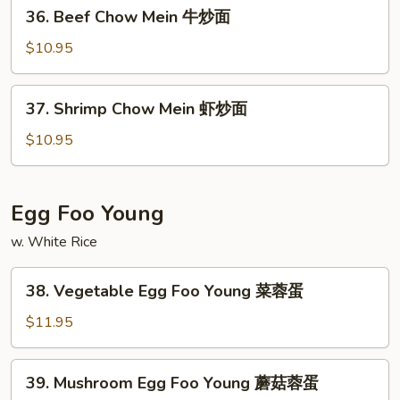
36.
36. Beef Chow Mein 牛炒面
炒
Beef
面
Chow
$10.95
Mein
牛
37.
37. Shrimp Chow Mein 虾炒面
炒
Shrimp
面
Chow
$10.95
Mein
虾
炒
Egg Foo Young
面
w. White Rice
38.
38. Vegetable Egg Foo Young 菜蓉蛋
Vegetable
Egg
$11.95
Foo
Young
39.
39. Mushroom Egg Foo Young 蘑菇蓉蛋
菜
Mushroom