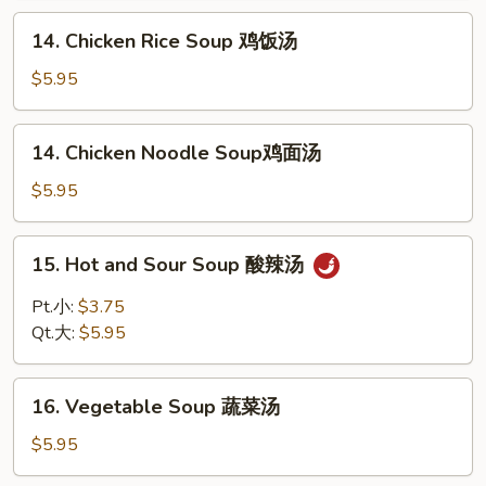
花
14.
14. Chicken Rice Soup 鸡饭汤
汤
Chicken
Rice
$5.95
Soup
鸡
14.
14. Chicken Noodle Soup鸡面汤
饭
Chicken
汤
Noodle
$5.95
Soup
鸡
15.
15. Hot and Sour Soup 酸辣汤
面
Hot
汤
and
Pt.小:
$3.75
Sour
Qt.大:
$5.95
Soup
酸
16.
辣
16. Vegetable Soup 蔬菜汤
Vegetable
汤
Soup
$5.95
蔬