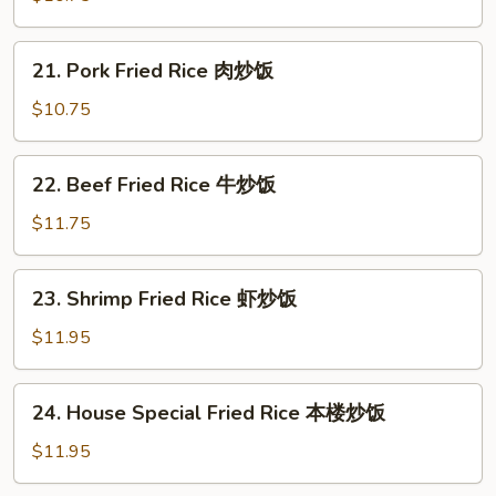
Rice
鸡
21.
21. Pork Fried Rice 肉炒饭
炒
Pork
饭
Fried
$10.75
Rice
肉
22.
22. Beef Fried Rice 牛炒饭
炒
Beef
饭
Fried
$11.75
Rice
牛
23.
23. Shrimp Fried Rice 虾炒饭
炒
Shrimp
饭
Fried
$11.95
Rice
虾
24.
24. House Special Fried Rice 本楼炒饭
炒
House
饭
Special
$11.95
Fried