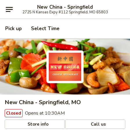
New China - Springfield
2725 N Kansas Expy #112 Springfield, MO 65803
Pick up
Select Time
New China - Springfield, MO
Opens at 10:30AM
Closed
Store info
Call us