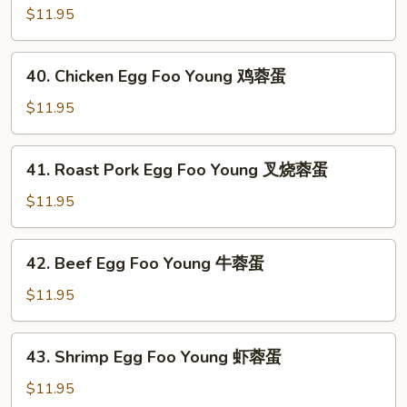
蓉
Egg
$11.95
蛋
Foo
Young
40.
40. Chicken Egg Foo Young 鸡蓉蛋
蘑
Chicken
菇
Egg
$11.95
蓉
Foo
蛋
Young
41.
41. Roast Pork Egg Foo Young 叉烧蓉蛋
鸡
Roast
蓉
Pork
$11.95
蛋
Egg
Foo
42.
42. Beef Egg Foo Young 牛蓉蛋
Young
Beef
叉
Egg
$11.95
烧
Foo
蓉
Young
43.
蛋
43. Shrimp Egg Foo Young 虾蓉蛋
牛
Shrimp
蓉
Egg
$11.95
蛋