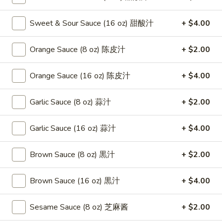
Combination Platters
Sweet & Sour Sauce (16 oz) 甜酸汁
+ $4.00
Please note: requests for additional items or special
Orange Sauce (8 oz) 陈皮汁
+ $2.00
preparation may incur an
extra charge
not calculated on your
online order.
Orange Sauce (16 oz) 陈皮汁
+ $4.00
Appetizers
Garlic Sauce (8 oz) 蒜汁
+ $2.00
1.
1. Fried Crab Stick 炸蟹条
Fried
Garlic Sauce (16 oz) 蒜汁
+ $4.00
Crab
$6.75
Stick
Brown Sauce (8 oz) 黒汁
+ $2.00
炸
2.
2. Spring Roll (2) 上海卷
蟹
Spring
Brown Sauce (16 oz) 黒汁
+ $4.00
条
Roll
$3.95
(2)
Sesame Sauce (8 oz) 芝麻酱
+ $2.00
上
3.
3. Roast Pork Egg Roll （2）春卷
海