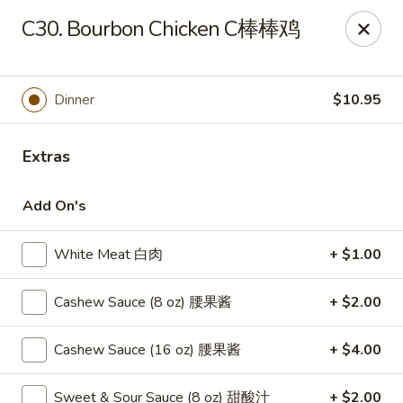
New China - Springfield
C30. Bourbon Chicken C棒棒鸡
2725 N Kansas Expy #112 Springfield, MO 65803
Pick up
Select Time
Dinner
$10.95
Extras
Add On's
White Meat 白肉
+ $1.00
Cashew Sauce (8 oz) 腰果酱
+ $2.00
New China - Springfield, MO
Cashew Sauce (16 oz) 腰果酱
+ $4.00
10:30AM - 9:30PM
Open
Store info
Call us
Sweet & Sour Sauce (8 oz) 甜酸汁
+ $2.00