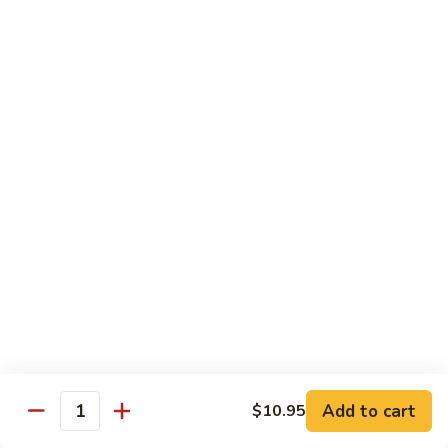
&
Beef
Shredded chicken and beef w. many kinds of shredded
vegetable in special Szechuan sauce
Szechuan
Style
$15.75
四
川
S15.
S15. Twice Cooked Pork 回锅肉
鸡
Twice
牛
Cooked
Double cooked sliced pork w. cabbage, bamboo shoot, black
Pork
mushroom and green pepper in our own special brown spicy
sauce
回
$13.75
锅
肉
S16.
S16. Lemon Chicken 柠檬鸡
Lemon
Chicken
$13.75
柠
Add to cart
$10.95
檬
Quantity
S17.
S17. Black Pepper Chicken 黑椒鸡
鸡
Black