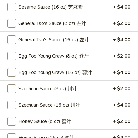
Roast
卷
Sesame Sauce (16 oz) 芝麻酱
+ $4.00
Pork
$3.75
Egg
General Tso's Sauce (8 oz) 左汁
+ $2.00
Roll
4.
4. Chicken Teriyaki 鸡串
（2）
Chicken
春
General Tso's Sauce (16 oz) 左汁
+ $4.00
Teriyaki
$8.95
卷
鸡
串
Egg Foo Young Gravy (8 oz) 蓉汁
+ $2.00
5.
5. Fried Chicken Wings (6) 鸡翅
Fried
Egg Foo Young Gravy (16 oz) 蓉汁
+ $4.00
Chicken
$8.95
Wings
(6)
Szechuan Sauce (8 oz) 川汁
+ $2.00
6.
6. Fried Wonton (10) 炸云吞
鸡
Fried
翅
Wonton
$6.95
Szechuan Sauce (16 oz) 川汁
+ $4.00
(10)
炸
7.
Honey Sauce (8 oz) 蜜汁
+ $2.00
7. Crab Rangoon (8) 蟹角
云
Crab
吞
Rangoon
$8.75
Honey Sauce (16 oz) 蜜汁
+ $4.00