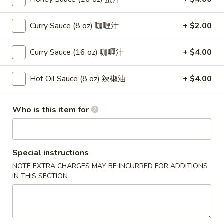
(8)
蟹
8.
Curry Sauce (8 oz) 咖喱汁
+ $2.00
8. Boneless Spare Ribs 无骨排
角
Boneless
Spare
$12.95
Curry Sauce (16 oz) 咖喱汁
+ $4.00
Ribs
无
9.
Hot Oil Sauce (8 oz) 辣椒油
+ $4.00
9. Pu Pu Platter (For 2) 宝宝盘
骨
Pu
排
Pu
$11.95
Who is this item for
Platter
(For
10.
10. Fried Dumpling (8) 煎饺
2)
Fried
宝
Dumpling
$8.95
Special instructions
宝
(8)
NOTE EXTRA CHARGES MAY BE INCURRED FOR ADDITIONS
盘
煎
IN THIS SECTION
10.
10. Steamed Dumpling (8) 水饺
饺
Steamed
Dumpling
$8.95
(8)