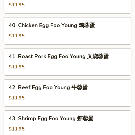
蓉
Egg
$11.95
蛋
Foo
Young
40.
40. Chicken Egg Foo Young 鸡蓉蛋
蘑
Chicken
菇
Egg
$11.95
蓉
Foo
蛋
Young
41.
41. Roast Pork Egg Foo Young 叉烧蓉蛋
鸡
Roast
蓉
Pork
$11.95
蛋
Egg
Foo
42.
42. Beef Egg Foo Young 牛蓉蛋
Young
Beef
叉
Egg
$11.95
烧
Foo
蓉
Young
43.
蛋
43. Shrimp Egg Foo Young 虾蓉蛋
牛
Shrimp
蓉
Egg
$11.95
蛋