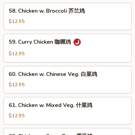
南
58.
鸡
58. Chicken w. Broccoli 芥兰鸡
Chicken
w.
$12.95
Broccoli
芥
59.
59. Curry Chicken 咖喱鸡
兰
Curry
鸡
Chicken
$12.95
咖
喱
60.
鸡
60. Chicken w. Chinese Veg. 白菜鸡
Chicken
w.
$12.95
Chinese
Veg.
61.
61. Chicken w. Mixed Veg. 什菜鸡
白
Chicken
菜
w.
$12.95
鸡
Mixed
Veg.
62.