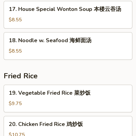
菜
17.
17. House Special Wonton Soup 本楼云吞汤
汤
House
Special
$8.55
Wonton
Soup
18.
18. Noodle w. Seafood 海鲜面汤
本
Noodle
楼
w.
$8.55
云
Seafood
吞
海
汤
鲜
Fried Rice
面
汤
19.
19. Vegetable Fried Rice 菜炒饭
Vegetable
Fried
$9.75
Rice
菜
20.
20. Chicken Fried Rice 鸡炒饭
炒
Chicken
饭
Fried
$10.75