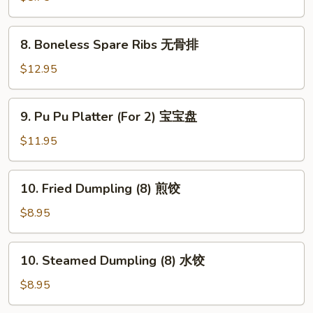
(8)
蟹
8.
8. Boneless Spare Ribs 无骨排
角
Boneless
Spare
$12.95
Ribs
无
9.
9. Pu Pu Platter (For 2) 宝宝盘
骨
Pu
排
Pu
$11.95
Platter
(For
10.
10. Fried Dumpling (8) 煎饺
2)
Fried
宝
Dumpling
$8.95
宝
(8)
盘
煎
10.
10. Steamed Dumpling (8) 水饺
饺
Steamed
Dumpling
$8.95
(8)