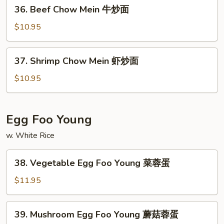
36.
36. Beef Chow Mein 牛炒面
炒
Beef
面
Chow
$10.95
Mein
牛
37.
37. Shrimp Chow Mein 虾炒面
炒
Shrimp
面
Chow
$10.95
Mein
虾
炒
Egg Foo Young
面
w. White Rice
38.
38. Vegetable Egg Foo Young 菜蓉蛋
Vegetable
Egg
$11.95
Foo
Young
39.
39. Mushroom Egg Foo Young 蘑菇蓉蛋
菜
Mushroom