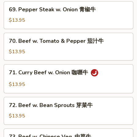
叉
69.
烧
69. Pepper Steak w. Onion 青椒牛
Pepper
Steak
$13.95
w.
Onion
70.
70. Beef w. Tomato & Pepper 茄汁牛
青
Beef
椒
w.
$13.95
牛
Tomato
&
71.
71. Curry Beef w. Onion 咖喱牛
Pepper
Curry
茄
Beef
$13.95
汁
w.
牛
Onion
72.
咖
72. Beef w. Bean Sprouts 芽菜牛
Beef
喱
w.
$13.95
牛
Bean
Sprouts
73.
73. Beef w. Chinese Veg. 中菜牛