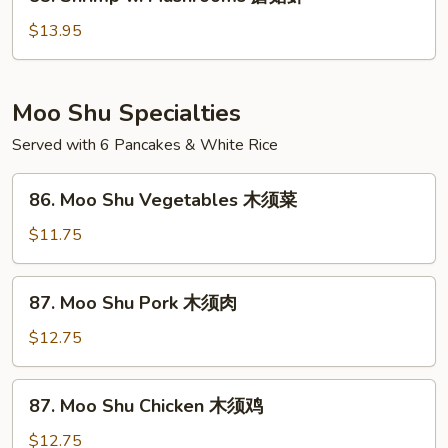
Shrimp
豆
w.
$13.95
虾
Mushrooms
蘑
菇
Moo Shu Specialties
虾
Served with 6 Pancakes & White Rice
86.
86. Moo Shu Vegetables 木须菜
Moo
Shu
$11.75
Vegetables
木
87.
87. Moo Shu Pork 木须肉
须
Moo
菜
Shu
$12.75
Pork
木
87.
87. Moo Shu Chicken 木须鸡
须
Moo
肉
Shu
$12.75