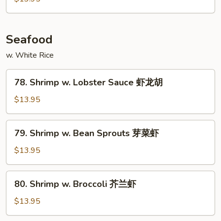
Snow
Peas
雪
Seafood
豆
w. White Rice
牛
78.
78. Shrimp w. Lobster Sauce 虾龙胡
Shrimp
w.
$13.95
Lobster
Sauce
79.
79. Shrimp w. Bean Sprouts 芽菜虾
虾
Shrimp
龙
w.
$13.95
胡
Bean
Sprouts
80.
80. Shrimp w. Broccoli 芥兰虾
芽
Shrimp
菜
w.
$13.95
虾
Broccoli