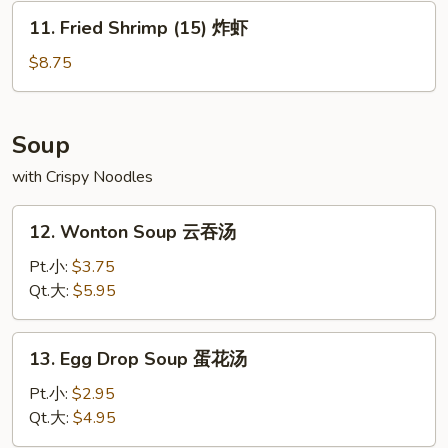
水
11.
11. Fried Shrimp (15) 炸虾
饺
Fried
Shrimp
$8.75
(15)
炸
虾
Soup
with Crispy Noodles
12.
12. Wonton Soup 云吞汤
Wonton
Soup
Pt.小:
$3.75
云
Qt.大:
$5.95
吞
汤
13.
13. Egg Drop Soup 蛋花汤
Egg
Drop
Pt.小:
$2.95
Soup
Qt.大:
$4.95
蛋