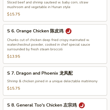
Hunan
Sliced beef and shrimp sauteed w. baby corn, straw
Beef
mushroom and vegetable in Hunan style
and
$15.75
Shrimp
湖
S
S 6. Orange Chicken 陈皮鸡
南
6.
牛
Orange
Chunks cut of chicken deep fried crispy marinated w.
虾
Chicken
waterchestnut powder, cooked in chef special sauce
surrounded by fresh steam broccoli
陈
$13.95
皮
鸡
S
S 7. Dragon and Phoenix 龙凤配
7.
Dragon
Shrimp & chicken joined in a unique delectable matrimony
and
$15.75
Phoenix
龙
S
凤
S 8. General Tso's Chicken 左宗鸡
8.