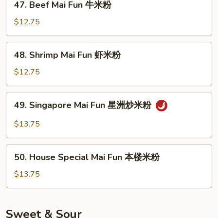
47. Beef Mai Fun 牛米粉
米
Beef
粉
Mai
$12.75
Fun
牛
48.
48. Shrimp Mai Fun 虾米粉
米
Shrimp
粉
Mai
$12.75
Fun
虾
49.
49. Singapore Mai Fun 星洲炒米粉
米
Singapore
粉
Mai
$13.75
Fun
星
50.
洲
50. House Special Mai Fun 本楼米粉
House
炒
Special
$13.75
米
Mai
粉
Fun
本
Sweet & Sour