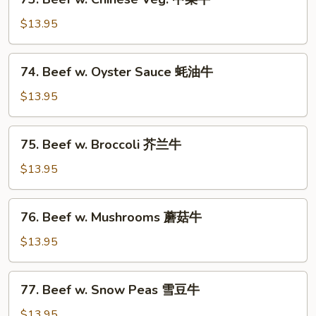
芽
Beef
菜
w.
$13.95
牛
Chinese
Veg.
74.
74. Beef w. Oyster Sauce 蚝油牛
中
Beef
菜
w.
$13.95
牛
Oyster
Sauce
75.
75. Beef w. Broccoli 芥兰牛
蚝
Beef
油
w.
$13.95
牛
Broccoli
芥
76.
76. Beef w. Mushrooms 蘑菇牛
兰
Beef
牛
w.
$13.95
Mushrooms
蘑
77.
77. Beef w. Snow Peas 雪豆牛
菇
Beef
牛
w.
$13.95