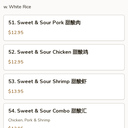
楼
w. White Rice
米
粉
51.
51. Sweet & Sour Pork 甜酸肉
Sweet
&
$12.95
Sour
Pork
52.
52. Sweet & Sour Chicken 甜酸鸡
甜
Sweet
酸
&
$12.95
肉
Sour
Chicken
53.
53. Sweet & Sour Shrimp 甜酸虾
甜
Sweet
酸
&
$13.95
鸡
Sour
Shrimp
54.
54. Sweet & Sour Combo 甜酸汇
甜
Sweet
酸
&
Chicken, Pork & Shrimp
虾
Sour