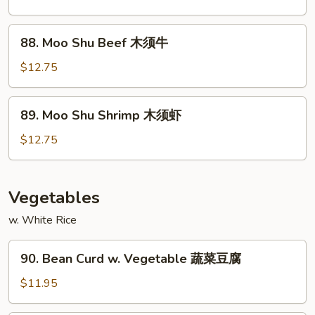
Chicken
木
88.
88. Moo Shu Beef 木须牛
须
Moo
鸡
Shu
$12.75
Beef
木
89.
89. Moo Shu Shrimp 木须虾
须
Moo
牛
Shu
$12.75
Shrimp
木
须
Vegetables
虾
w. White Rice
90.
90. Bean Curd w. Vegetable 蔬菜豆腐
Bean
Curd
$11.95
w.