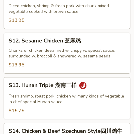
Sam
Diced chicken, shrimp & fresh pork with chunk mixed
vegetable cooked with brown sauce
Din
炒
$13.95
三
丁
S12.
S12. Sesame Chicken 芝麻鸡
Sesame
Chicken
Chunks of chicken deep fried w. crispy w. special sauce,
surrounded w. broccoli & showered w. sesame seeds
芝
麻
$13.95
鸡
S13.
S13. Hunan Triple 湖南三样
Hunan
Triple
Fresh shrimp, roast pork, chicken w. many kinds of vegetable
湖
in chef special Hunan sauce
南
$15.75
三
样
S14.
S14. Chicken & Beef Szechuan Style四川鸡牛
Chicken