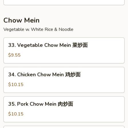
Lo
Mein
本
Chow Mein
楼
Vegetable w. White Rice & Noodle
捞
面
33.
33. Vegetable Chow Mein 菜炒面
Vegetable
Chow
$9.55
Mein
菜
34.
34. Chicken Chow Mein 鸡炒面
炒
Chicken
面
Chow
$10.15
Mein
鸡
35.
35. Pork Chow Mein 肉炒面
炒
Pork
面
Chow
$10.15
Mein
肉