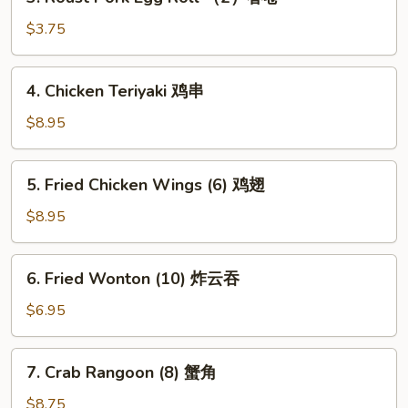
Roast
卷
Pork
$3.75
Egg
Roll
4.
4. Chicken Teriyaki 鸡串
（2）
Chicken
春
Teriyaki
$8.95
卷
鸡
串
5.
5. Fried Chicken Wings (6) 鸡翅
Fried
Chicken
$8.95
Wings
(6)
6.
6. Fried Wonton (10) 炸云吞
鸡
Fried
翅
Wonton
$6.95
(10)
炸
7.
7. Crab Rangoon (8) 蟹角
云
Crab
吞
Rangoon
$8.75