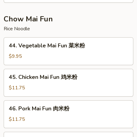
Foo
Young
虾
Chow Mai Fun
蓉
Rice Noodle
蛋
44.
44. Vegetable Mai Fun 菜米粉
Vegetable
Mai
$9.95
Fun
菜
45.
45. Chicken Mai Fun 鸡米粉
米
Chicken
粉
Mai
$11.75
Fun
鸡
46.
46. Pork Mai Fun 肉米粉
米
Pork
粉
Mai
$11.75
Fun
肉
47.