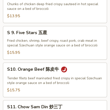
配
General
Chunks of chicken deep fried crispy sauteed in hot special
Tso's
sauce on a bed of broccoli
Chicken
$13.95
左
宗
S
S 9. Five Stars 五星
鸡
9.
Five
Fried chicken, shrimp, beef crispy, roast pork, crab meat in
special Szechuan style orange sauce on a bed of broccoli
Stars
五
$15.95
星
S10.
S10. Orange Beef 陈皮牛
Orange
Beef
Tender filets beef marinated fried crispy in special Szechuan
陈
style orange sauce on a bed of broccoli
皮
$15.75
牛
S11.
S11. Chow Sam Din 炒三丁
Chow