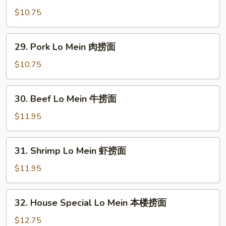
面
Lo
$10.75
Mein
鸡
29.
29. Pork Lo Mein 肉捞面
捞
Pork
面
Lo
$10.75
Mein
肉
30.
30. Beef Lo Mein 牛捞面
捞
Beef
面
Lo
$11.95
Mein
牛
31.
31. Shrimp Lo Mein 虾捞面
捞
Shrimp
面
Lo
$11.95
Mein
虾
32.
32. House Special Lo Mein 本楼捞面
捞
House
面
Special
$12.75