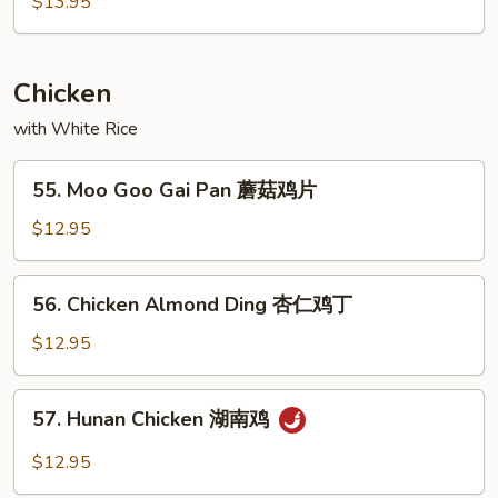
$13.95
Combo
甜
酸
Chicken
汇
with White Rice
55.
55. Moo Goo Gai Pan 蘑菇鸡片
Moo
Goo
$12.95
Gai
Pan
56.
56. Chicken Almond Ding 杏仁鸡丁
蘑
Chicken
菇
Almond
$12.95
鸡
Ding
片
杏
57.
57. Hunan Chicken 湖南鸡
仁
Hunan
鸡
Chicken
$12.95
丁
湖