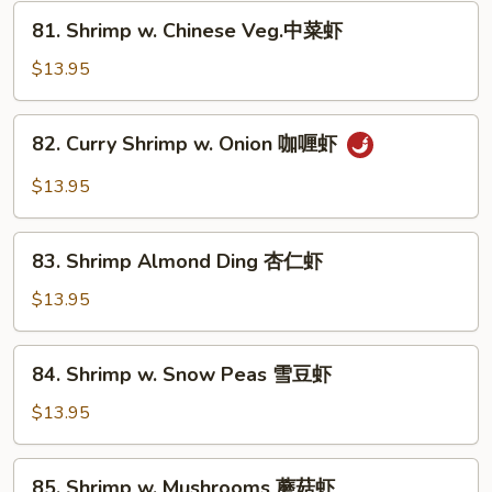
芥
81.
81. Shrimp w. Chinese Veg.中菜虾
兰
Shrimp
虾
w.
$13.95
Chinese
Veg.
82.
82. Curry Shrimp w. Onion 咖喱虾
中
Curry
菜
Shrimp
$13.95
虾
w.
Onion
83.
咖
83. Shrimp Almond Ding 杏仁虾
Shrimp
喱
Almond
$13.95
虾
Ding
杏
84.
84. Shrimp w. Snow Peas 雪豆虾
仁
Shrimp
虾
w.
$13.95
Snow
Peas
85.
85. Shrimp w. Mushrooms 蘑菇虾
雪