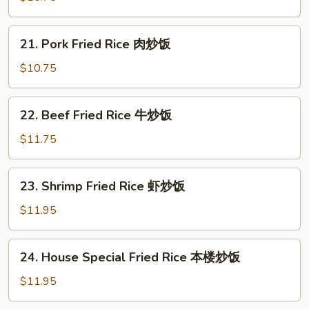
Rice
鸡
21.
21. Pork Fried Rice 肉炒饭
炒
Pork
饭
Fried
$10.75
Rice
肉
22.
22. Beef Fried Rice 牛炒饭
炒
Beef
饭
Fried
$11.75
Rice
牛
23.
23. Shrimp Fried Rice 虾炒饭
炒
Shrimp
饭
Fried
$11.95
Rice
虾
24.
24. House Special Fried Rice 本楼炒饭
炒
House
饭
Special
$11.95
Fried