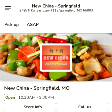
New China - Springfield
2725 N Kansas Expy #112 Springfield, MO 65803
Pick up
ASAP
New China - Springfield, MO
10:30AM - 9:30PM
Open
Store info
Call us