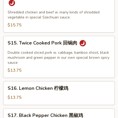
&
Beef
Shredded chicken and beef w. many kinds of shredded
vegetable in special Szechuan sauce
Szechuan
Style
$15.75
四
川
S15.
S15. Twice Cooked Pork 回锅肉
鸡
Twice
牛
Cooked
Double cooked sliced pork w. cabbage, bamboo shoot, black
Pork
mushroom and green pepper in our own special brown spicy
sauce
回
$13.75
锅
肉
S16.
S16. Lemon Chicken 柠檬鸡
Lemon
Chicken
$13.75
柠
檬
S17.
S17. Black Pepper Chicken 黑椒鸡
鸡
Black