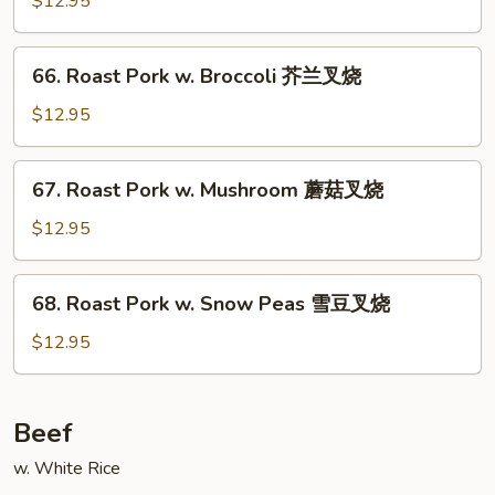
$12.95
菜
w.
叉
Almond
66.
烧
66. Roast Pork w. Broccoli 芥兰叉烧
Ding
Roast
杏
Pork
$12.95
仁
w.
叉
Broccoli
67.
烧
67. Roast Pork w. Mushroom 蘑菇叉烧
芥
Roast
兰
Pork
$12.95
叉
w.
烧
Mushroom
68.
68. Roast Pork w. Snow Peas 雪豆叉烧
蘑
Roast
菇
Pork
$12.95
叉
w.
烧
Snow
Peas
Beef
雪
w. White Rice
豆