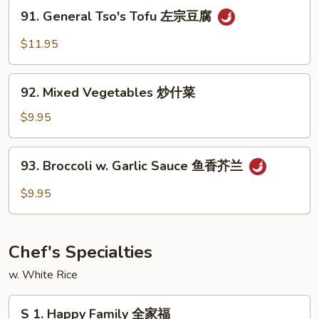
Vegetable
91.
91. General Tso's Tofu 左宗豆腐
蔬
General
菜
Tso's
$11.95
豆
Tofu
腐
左
92.
宗
92. Mixed Vegetables 炒什菜
Mixed
豆
Vegetables
$9.95
腐
炒
什
93.
93. Broccoli w. Garlic Sauce 鱼香芥兰
菜
Broccoli
w.
$9.95
Garlic
Sauce
鱼
Chef's Specialties
香
芥
w. White Rice
兰
S
S 1. Happy Family 全家福