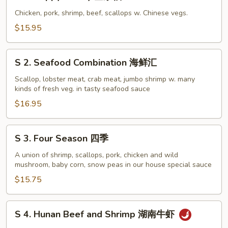
1.
Happy
Chicken, pork, shrimp, beef, scallops w. Chinese vegs.
Family
$15.95
全
家
S
福
S 2. Seafood Combination 海鲜汇
2.
Seafood
Scallop, lobster meat, crab meat, jumbo shrimp w. many
kinds of fresh veg. in tasty seafood sauce
Combination
海
$16.95
鲜
汇
S
S 3. Four Season 四季
3.
Four
A union of shrimp, scallops, pork, chicken and wild
mushroom, baby corn, snow peas in our house special sauce
Season
四
$15.75
季
S
S 4. Hunan Beef and Shrimp 湖南牛虾
4.