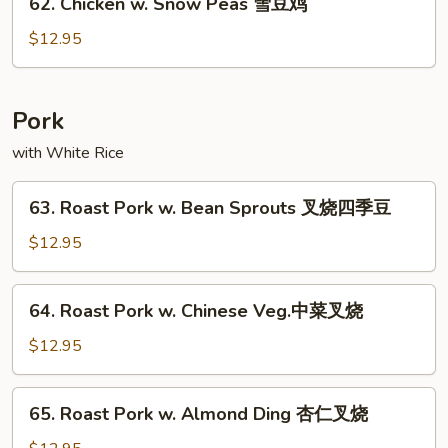
62. Chicken w. Snow Peas 雪豆鸡
什
Chicken
菜
w.
$12.95
鸡
Snow
Peas
雪
Pork
豆
with White Rice
鸡
63.
63. Roast Pork w. Bean Sprouts 叉烧四季豆
Roast
Pork
$12.95
w.
Bean
64.
64. Roast Pork w. Chinese Veg.中菜叉烧
Sprouts
Roast
叉
Pork
$12.95
烧
w.
四
Chinese
65.
季
65. Roast Pork w. Almond Ding 杏仁叉烧
Veg.
Roast
豆
中
Pork