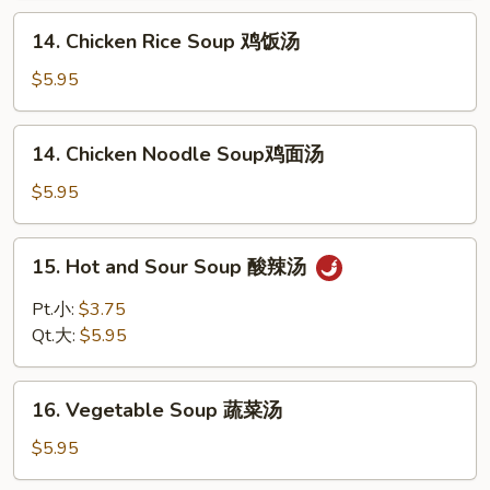
花
14.
14. Chicken Rice Soup 鸡饭汤
汤
Chicken
Rice
$5.95
Soup
鸡
14.
14. Chicken Noodle Soup鸡面汤
饭
Chicken
汤
Noodle
$5.95
Soup
鸡
15.
15. Hot and Sour Soup 酸辣汤
面
Hot
汤
and
Pt.小:
$3.75
Sour
Qt.大:
$5.95
Soup
酸
16.
辣
16. Vegetable Soup 蔬菜汤
Vegetable
汤
Soup
$5.95
蔬