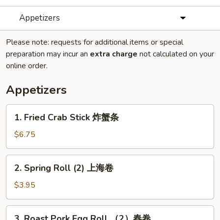
Appetizers
Please note: requests for additional items or special
preparation may incur an
extra charge
not calculated on your
online order.
Appetizers
1.
1. Fried Crab Stick 炸蟹条
Fried
Crab
$6.75
Stick
炸
2.
2. Spring Roll (2) 上海卷
蟹
Spring
条
Roll
$3.95
(2)
上
3.
3. Roast Pork Egg Roll （2）春卷
海