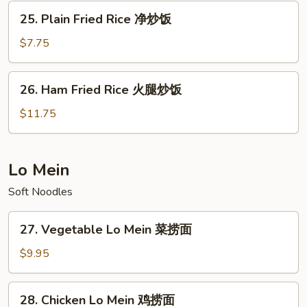
Rice
25.
25. Plain Fried Rice 净炒饭
本
Plain
楼
Fried
$7.75
炒
Rice
饭
净
26.
26. Ham Fried Rice 火腿炒饭
炒
Ham
饭
Fried
$11.75
Rice
火
腿
Lo Mein
炒
Soft Noodles
饭
27.
27. Vegetable Lo Mein 菜捞面
Vegetable
Lo
$9.95
Mein
菜
28.
28. Chicken Lo Mein 鸡捞面
捞
Chicken